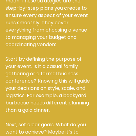
mean. These strategies are the 
step-by-step plans you create to 
ensure every aspect of your event 
runs smoothly. They cover 
everything from choosing a venue 
to managing your budget and 
coordinating vendors.
Start by defining the purpose of 
your event. Is it a casual family 
gathering or a formal business 
conference? Knowing this will guide 
your decisions on style, scale, and 
logistics. For example, a backyard 
barbecue needs different planning 
than a gala dinner.
Next, set clear goals. What do you 
want to achieve? Maybe it’s to 