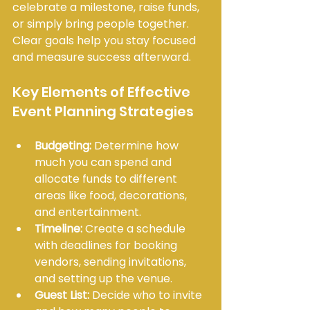
celebrate a milestone, raise funds, 
or simply bring people together. 
Clear goals help you stay focused 
and measure success afterward.
Key Elements of Effective 
Event Planning Strategies
Budgeting:
 Determine how 
much you can spend and 
allocate funds to different 
areas like food, decorations, 
and entertainment.
Timeline:
 Create a schedule 
with deadlines for booking 
vendors, sending invitations, 
and setting up the venue.
Guest List:
 Decide who to invite 