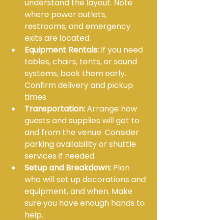
understand the layout. Note 
where power outlets, 
restrooms, and emergency 
exits are located.
Equipment Rentals:
 If you need 
tables, chairs, tents, or sound 
systems, book them early. 
Confirm delivery and pickup 
times.
Transportation:
 Arrange how 
guests and supplies will get to 
and from the venue. Consider 
parking availability or shuttle 
services if needed.
Setup and Breakdown:
 Plan 
who will set up decorations and 
equipment, and when. Make 
sure you have enough hands to 
help.