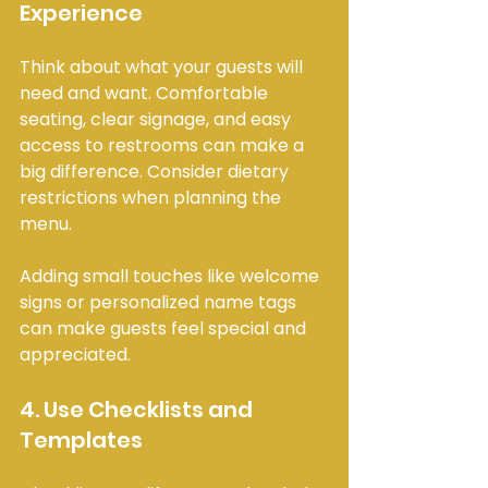
Experience
Think about what your guests will 
need and want. Comfortable 
seating, clear signage, and easy 
access to restrooms can make a 
big difference. Consider dietary 
restrictions when planning the 
menu.
Adding small touches like welcome 
signs or personalized name tags 
can make guests feel special and 
appreciated.
4. Use Checklists and 
Templates