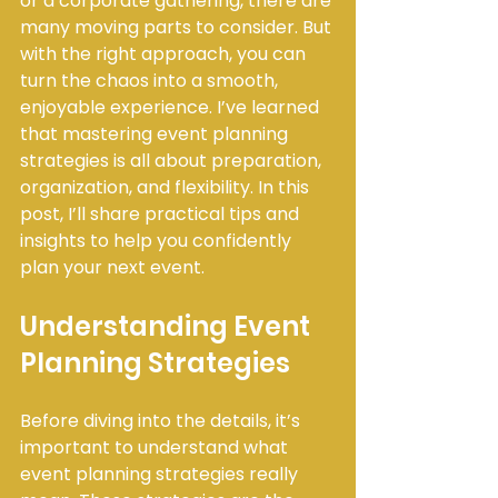
or a corporate gathering, there are 
many moving parts to consider. But 
with the right approach, you can 
turn the chaos into a smooth, 
enjoyable experience. I’ve learned 
that mastering event planning 
strategies is all about preparation, 
organization, and flexibility. In this 
post, I’ll share practical tips and 
insights to help you confidently 
plan your next event.
Understanding Event 
Planning Strategies
Before diving into the details, it’s 
important to understand what 
event planning strategies really 