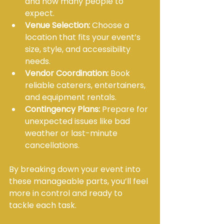
and how many people to 
expect.
Venue Selection:
 Choose a 
location that fits your event’s 
size, style, and accessibility 
needs.
Vendor Coordination:
 Book 
reliable caterers, entertainers, 
and equipment rentals.
Contingency Plans:
 Prepare for 
unexpected issues like bad 
weather or last-minute 
cancellations.
By breaking down your event into 
these manageable parts, you’ll feel 
more in control and ready to 
tackle each task.