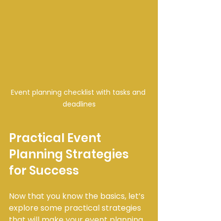
Event planning checklist with tasks and 
deadlines
Practical Event 
Planning Strategies 
for Success
Now that you know the basics, let’s 
explore some practical strategies 
that will make your event planning 