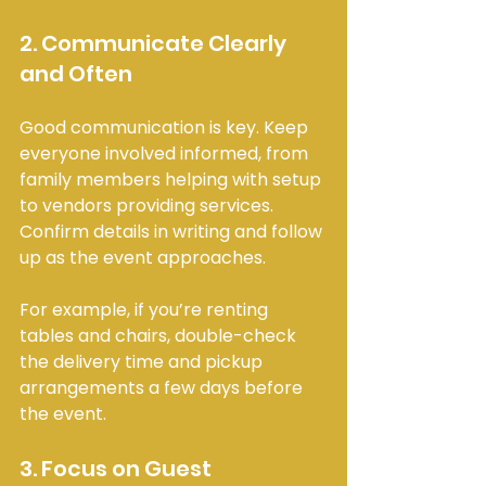
2. Communicate Clearly 
and Often
Good communication is key. Keep 
everyone involved informed, from 
family members helping with setup 
to vendors providing services. 
Confirm details in writing and follow 
up as the event approaches.
For example, if you’re renting 
tables and chairs, double-check 
the delivery time and pickup 
arrangements a few days before 
the event.
3. Focus on Guest 