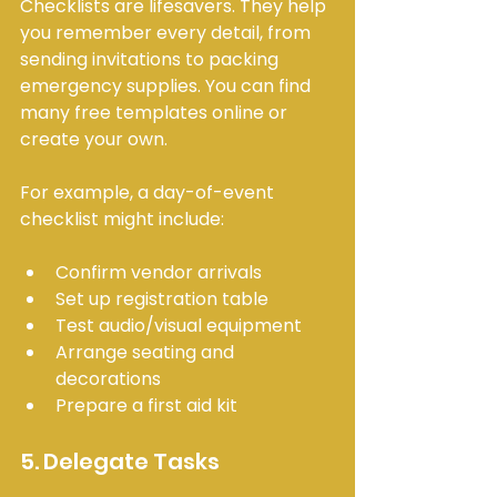
Checklists are lifesavers. They help 
you remember every detail, from 
sending invitations to packing 
emergency supplies. You can find 
many free templates online or 
create your own.
For example, a day-of-event 
checklist might include:
Confirm vendor arrivals
Set up registration table
Test audio/visual equipment
Arrange seating and 
decorations
Prepare a first aid kit
5. Delegate Tasks