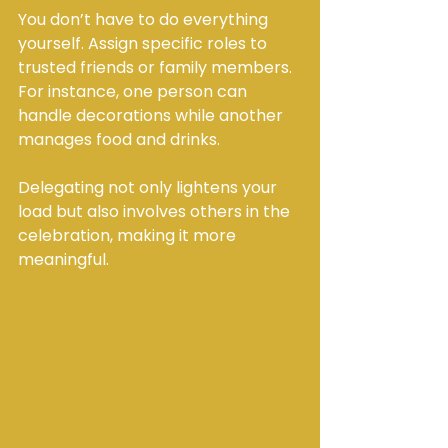
You don’t have to do everything 
yourself. Assign specific roles to 
trusted friends or family members. 
For instance, one person can 
handle decorations while another 
manages food and drinks.
Delegating not only lightens your 
load but also involves others in the 
celebration, making it more 
meaningful.