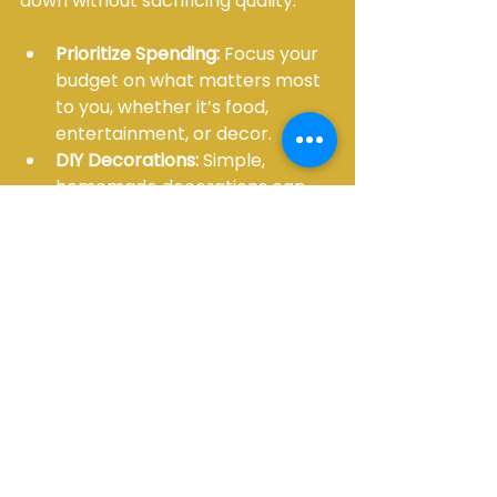
down without sacrificing quality:
Prioritize Spending:
 Focus your 
budget on what matters most 
to you, whether it’s food, 
entertainment, or decor.
DIY Decorations:
 Simple, 
homemade decorations can 
add a personal touch and save 
money.
Borrow or Rent:
 Instead of 
buying everything, rent items 
like tables, chairs, and linens. 
This is especially helpful for 
one-time events.
Choose Off-Peak Dates:
Venues and vendors often 
offer discounts for weekday or 
off-season events.