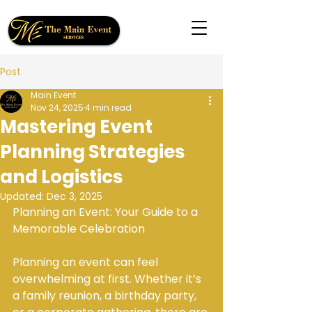
Post
Main Event
Nov 24, 2025
4 min read
Mastering Event
Planning Strategies
and Logistics
Updated:
Dec 3, 2025
Planning an Event: Your Guide to a 
Memorable Celebration
Planning an event can feel 
overwhelming at first. Whether it’s 
a family reunion, a birthday party, 