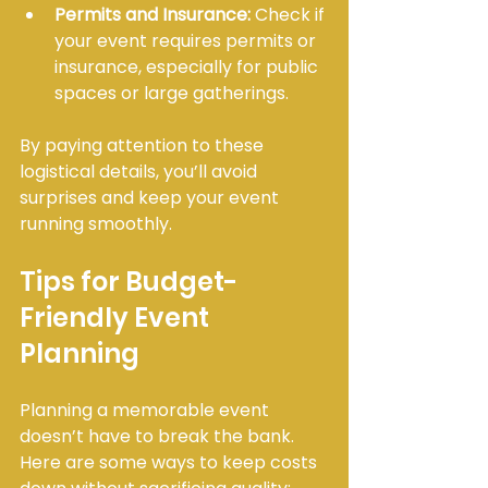
Permits and Insurance:
 Check if 
your event requires permits or 
insurance, especially for public 
spaces or large gatherings.
By paying attention to these 
logistical details, you’ll avoid 
surprises and keep your event 
running smoothly.
Tips for Budget-
Friendly Event 
Planning
Planning a memorable event 
doesn’t have to break the bank. 
Here are some ways to keep costs 