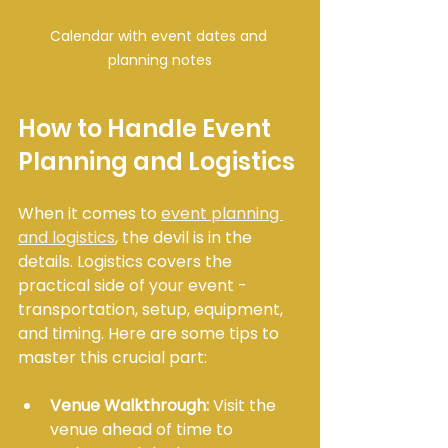
Calendar with event dates and 
planning notes
How to Handle Event 
Planning and Logistics
When it comes to 
event planning 
and logistics
, the devil is in the 
details. Logistics covers the 
practical side of your event - 
transportation, setup, equipment, 
and timing. Here are some tips to 
master this crucial part:
Venue Walkthrough:
 Visit the 
venue ahead of time to 