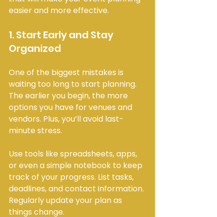
easier and more effective.
1. Start Early and Stay 
Organized
One of the biggest mistakes is 
waiting too long to start planning. 
The earlier you begin, the more 
options you have for venues and 
vendors. Plus, you’ll avoid last-
minute stress.
Use tools like spreadsheets, apps, 
or even a simple notebook to keep 
track of your progress. List tasks, 
deadlines, and contact information. 
Regularly update your plan as 
things change.