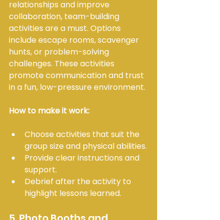
relationships and improve 
collaboration, team-building 
activities are a must. Options 
include escape rooms, scavenger 
hunts, or problem-solving 
challenges. These activities 
promote communication and trust 
in a fun, low-pressure environment.
How to make it work:
Choose activities that suit the 
group size and physical abilities.
Provide clear instructions and 
support.
Debrief after the activity to 
highlight lessons learned.
5. Photo Booths and 