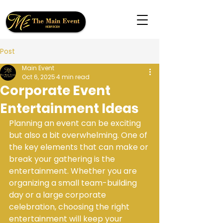
Post
Main Event
Oct 6, 2025
4 min read
Corporate Event
Entertainment Ideas
Planning an event can be exciting 
but also a bit overwhelming. One of 
the key elements that can make or 
break your gathering is the 
entertainment. Whether you are 
organizing a small team-building 
day or a large corporate 
celebration, choosing the right 
entertainment will keep your 