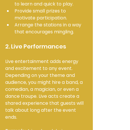
to learn and quick to play.
Provide small prizes to 
motivate participation.
Arrange the stations in a way 
that encourages mingling.
2. Live Performances
Live entertainment adds energy 
and excitement to any event. 
Depending on your theme and 
audience, you might hire a band, a 
comedian, a magician, or even a 
dance troupe. Live acts create a 
shared experience that guests will 
talk about long after the event 
ends.