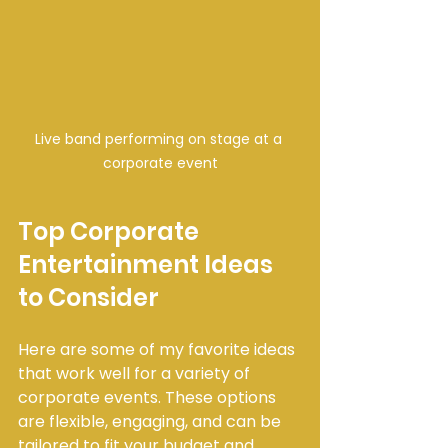
Live band performing on stage at a 
corporate event
Top Corporate 
Entertainment Ideas 
to Consider
Here are some of my favorite ideas 
that work well for a variety of 
corporate events. These options 
are flexible, engaging, and can be 
tailored to fit your budget and 