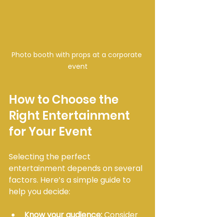
Photo booth with props at a corporate 
event
How to Choose the 
Right Entertainment 
for Your Event
Selecting the perfect 
entertainment depends on several 
factors. Here’s a simple guide to 
help you decide:
Know your audience:
 Consider 