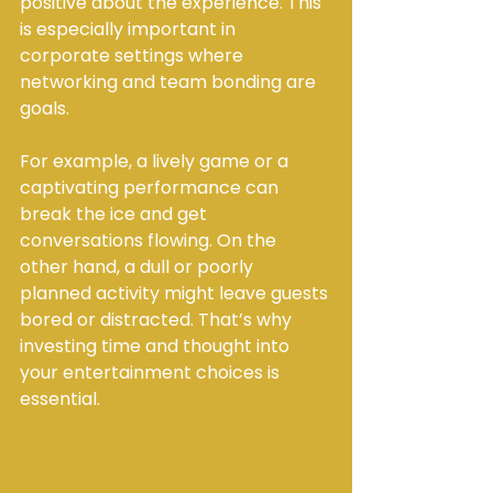
positive about the experience. This 
is especially important in 
corporate settings where 
networking and team bonding are 
goals.
For example, a lively game or a 
captivating performance can 
break the ice and get 
conversations flowing. On the 
other hand, a dull or poorly 
planned activity might leave guests 
bored or distracted. That’s why 
investing time and thought into 
your entertainment choices is 
essential.