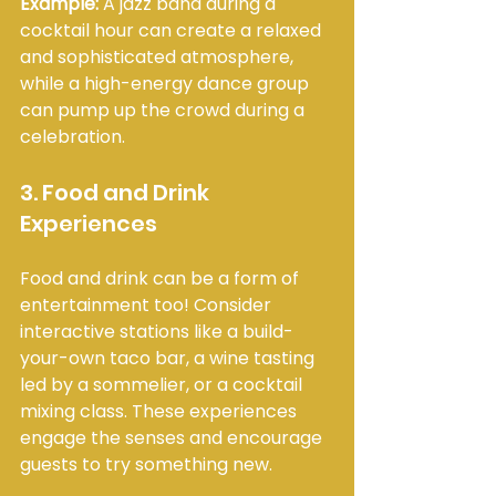
Example:
 A jazz band during a 
cocktail hour can create a relaxed 
and sophisticated atmosphere, 
while a high-energy dance group 
can pump up the crowd during a 
celebration.
3. Food and Drink 
Experiences
Food and drink can be a form of 
entertainment too! Consider 
interactive stations like a build-
your-own taco bar, a wine tasting 
led by a sommelier, or a cocktail 
mixing class. These experiences 
engage the senses and encourage 
guests to try something new.