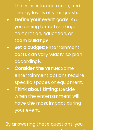
the interests, age range, and 
energy levels of your guests.
Define your event goals:
 Are 
you aiming for networking, 
celebration, education, or 
team building?
Set a budget:
 Entertainment 
costs can vary widely, so plan 
accordingly.
Consider the venue:
 Some 
entertainment options require 
specific spaces or equipment.
Think about timing:
 Decide 
when the entertainment will 
have the most impact during 
your event.
By answering these questions, you 