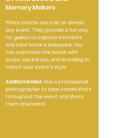
Memory Makers
Photo booths are a hit at almost 
any event. They provide a fun way 
for guests to capture moments 
and take home a keepsake. You 
can customize the booth with 
props, backdrops, and branding to 
match your event’s style.
Additional idea:
 Hire a professional 
photographer to take candid shots 
throughout the event and share 
them afterward.