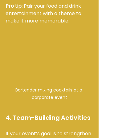
Pro tip:
 Pair your food and drink 
entertainment with a theme to 
make it more memorable.
Bartender mixing cocktails at a 
corporate event
4. Team-Building Activities
If your event’s goal is to strengthen 