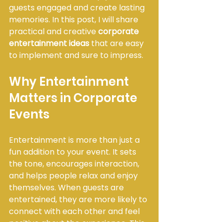
guests engaged and create lasting 
memories. In this post, I will share 
practical and creative 
corporate 
entertainment ideas
 that are easy 
to implement and sure to impress.
Why Entertainment 
Matters in Corporate 
Events
Entertainment is more than just a 
fun addition to your event. It sets 
the tone, encourages interaction, 
and helps people relax and enjoy 
themselves. When guests are 
entertained, they are more likely to 
connect with each other and feel 