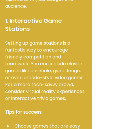
audience.
1. Interactive Game 
Stations
Setting up game stations is a 
fantastic way to encourage 
friendly competition and 
teamwork. You can include classic 
games like cornhole, giant Jenga, 
or even arcade-style video games. 
For a more tech-savvy crowd, 
consider virtual reality experiences 
or interactive trivia games.
Tips for success:
Choose games that are easy 