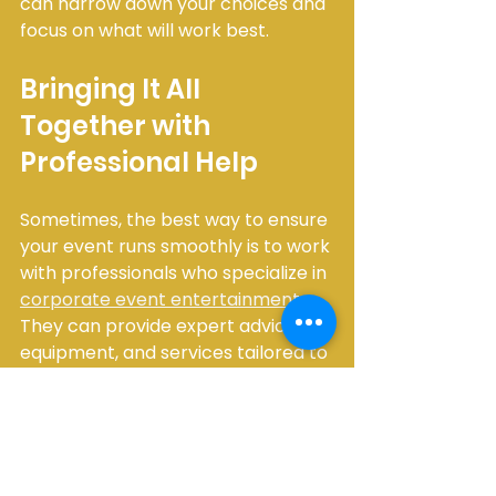
can narrow down your choices and 
focus on what will work best.
Bringing It All 
Together with 
Professional Help
Sometimes, the best way to ensure 
your event runs smoothly is to work 
with professionals who specialize in 
corporate event entertainment
. 
They can provide expert advice, 
equipment, and services tailored to 
your needs. This approach saves 
you time and stress, allowing you to 
focus on enjoying the event.
The Main Event Services, for 