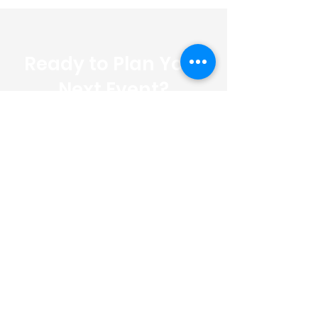
Ready to Plan Your
Next Event?
Let us handle the details so you
can enjoy the moment. Contact
us today for a free, no-
obligation quote.
FREE QUOTE