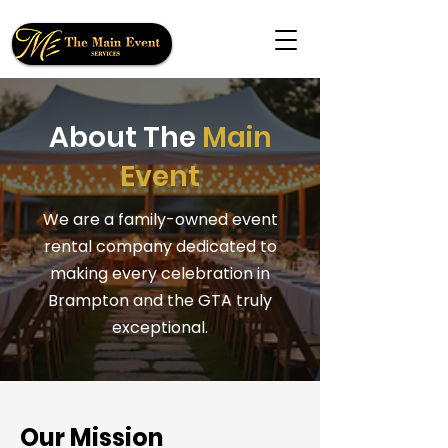
About The
Main
Event
We are a family-owned event
rental company dedicated to
making every celebration in
Brampton and the GTA truly
exceptional.
Our Mission