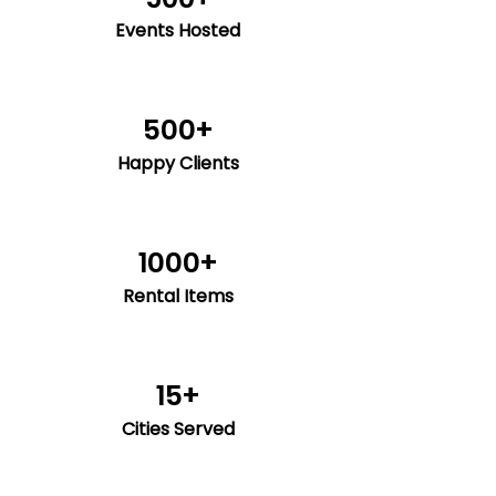
Events Hosted
500+
Happy Clients
1000+
Rental Items
15+
Cities Served