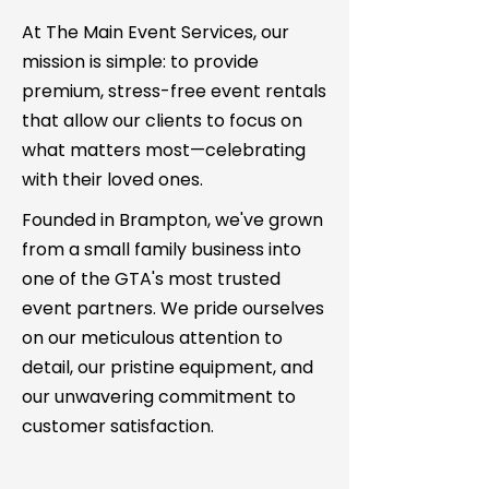
At The Main Event Services, our
mission is simple: to provide
premium, stress-free event rentals
that allow our clients to focus on
what matters most—celebrating
with their loved ones.
Founded in Brampton, we've grown
from a small family business into
one of the GTA's most trusted
event partners. We pride ourselves
on our meticulous attention to
detail, our pristine equipment, and
our unwavering commitment to
customer satisfaction.