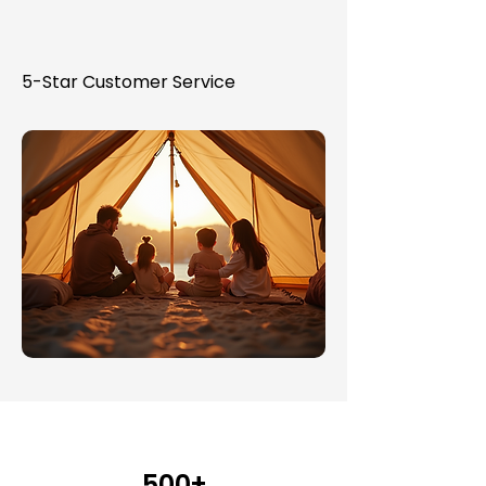
5-Star Customer Service
500+