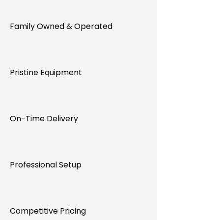
Family Owned & Operated
Pristine Equipment
On-Time Delivery
Professional Setup
Competitive Pricing