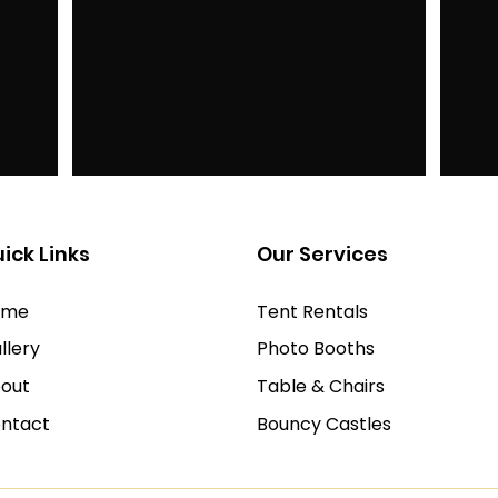
ick Links
Our Services
ome
Tent Rentals
llery
Photo Booths
out
Table & Chairs
ntact
Bouncy Castles