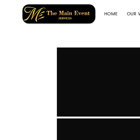
HOME
OUR 