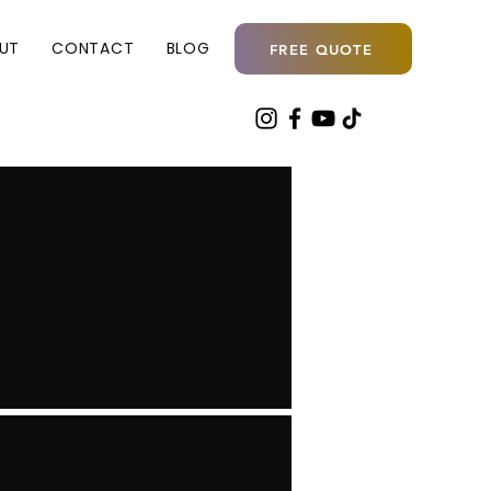
UT
CONTACT
BLOG
FREE QUOTE