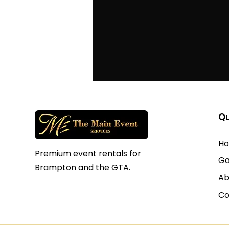
Qu
H
Premium event rentals for
Ga
Brampton and the GTA.
Ab
Co