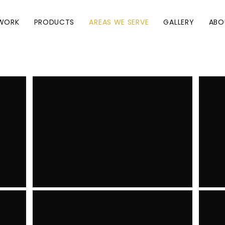
WORK
PRODUCTS
AREAS WE SERVE
GALLERY
ABO