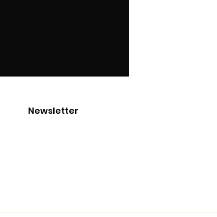
Newsletter