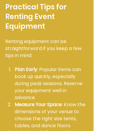
Practical Tips for 
Renting Event 
Equipment
Renting equipment can be 
straightforward if you keep a few 
tips in mind:
Plan Early
: Popular items can 
book up quickly, especially 
during peak seasons. Reserve 
your equipment well in 
advance.
Measure Your Space
: Know the 
dimensions of your venue to 
choose the right size tents, 
tables, and dance floors.