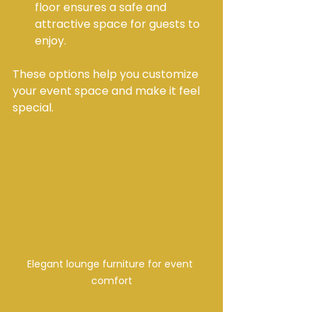
floor ensures a safe and 
attractive space for guests to 
enjoy.
These options help you customize 
your event space and make it feel 
special.
Elegant lounge furniture for event 
comfort