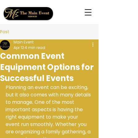
Post
Main Event
Apr 12
4 min read
Common Event
Equipment Options for
Successful Events
Planning an event can be exciting, 
but it also comes with many details 
to manage. One of the most 
important aspects is having the 
right equipment to make your 
event run smoothly. Whether you 
are organizing a family gathering, a 