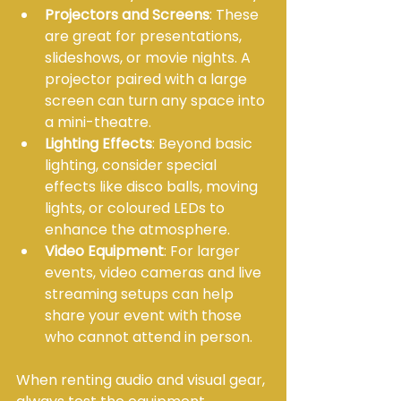
Projectors and Screens
: These 
are great for presentations, 
slideshows, or movie nights. A 
projector paired with a large 
screen can turn any space into 
a mini-theatre.
Lighting Effects
: Beyond basic 
lighting, consider special 
effects like disco balls, moving 
lights, or coloured LEDs to 
enhance the atmosphere.
Video Equipment
: For larger 
events, video cameras and live 
streaming setups can help 
share your event with those 
who cannot attend in person.
When renting audio and visual gear, 