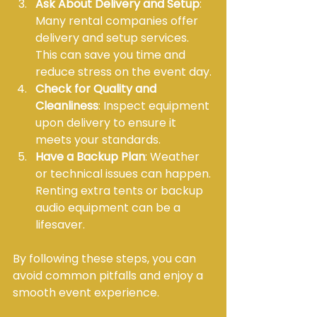
Ask About Delivery and Setup
: 
Many rental companies offer 
delivery and setup services. 
This can save you time and 
reduce stress on the event day.
Check for Quality and 
Cleanliness
: Inspect equipment 
upon delivery to ensure it 
meets your standards.
Have a Backup Plan
: Weather 
or technical issues can happen. 
Renting extra tents or backup 
audio equipment can be a 
lifesaver.
By following these steps, you can 
avoid common pitfalls and enjoy a 
smooth event experience.