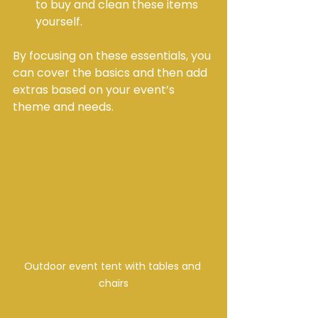
to buy and clean these items 
yourself.
By focusing on these essentials, you 
can cover the basics and then add 
extras based on your event’s 
theme and needs.
Outdoor event tent with tables and 
chairs