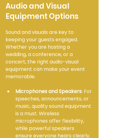
Audio and Visual 
Equipment Options
Sound and visuals are key to 
keeping your guests engaged. 
Whether you are hosting a 
wedding, a conference, or a 
concert, the right audio-visual 
equipment can make your event 
memorable.
Microphones and Speakers
: For 
speeches, announcements, or 
music, quality sound equipment 
is a must. Wireless 
microphones offer flexibility, 
while powerful speakers 
ensure everyone hears clearly.