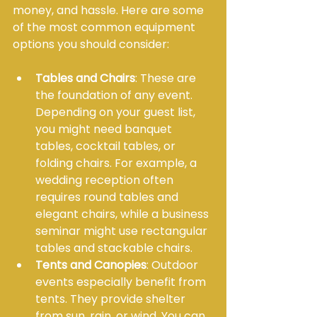
money, and hassle. Here are some 
of the most common equipment 
options you should consider:
Tables and Chairs
: These are 
the foundation of any event. 
Depending on your guest list, 
you might need banquet 
tables, cocktail tables, or 
folding chairs. For example, a 
wedding reception often 
requires round tables and 
elegant chairs, while a business 
seminar might use rectangular 
tables and stackable chairs.
Tents and Canopies
: Outdoor 
events especially benefit from 
tents. They provide shelter 
from sun, rain, or wind. You can 