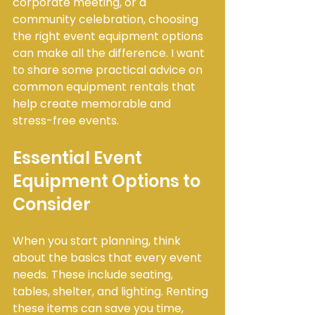
corporate meeting, or a 
community celebration, choosing 
the right event equipment options 
can make all the difference. I want 
to share some practical advice on 
common equipment rentals that 
help create memorable and 
stress-free events.
Essential Event 
Equipment Options to 
Consider
When you start planning, think 
about the basics that every event 
needs. These include seating, 
tables, shelter, and lighting. Renting 
these items can save you time, 