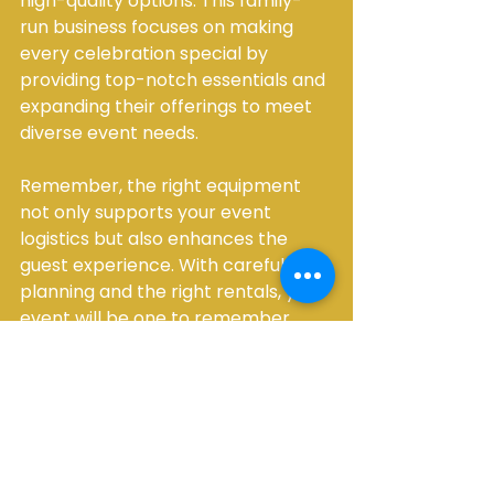
high-quality options. This family-
run business focuses on making 
every celebration special by 
providing top-notch essentials and 
expanding their offerings to meet 
diverse event needs.
Remember, the right equipment 
not only supports your event 
logistics but also enhances the 
guest experience. With careful 
planning and the right rentals, your 
event will be one to remember.
Creating Memorable 
Moments with 
Thoughtful Equipment 
Choices