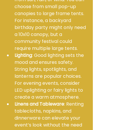
choose from small pop-up 
canopies to large frame tents. 
For instance, a backyard 
birthday party might only need 
a 10x10 canopy, but a 
community festival could 
require multiple large tents.
Lighting
: Good lighting sets the 
mood and ensures safety. 
String lights, spotlights, and 
lanterns are popular choices. 
For evening events, consider 
LED uplighting or fairy lights to 
create a warm atmosphere.
Linens and Tableware
: Renting 
tablecloths, napkins, and 
dinnerware can elevate your 
event’s look without the need 