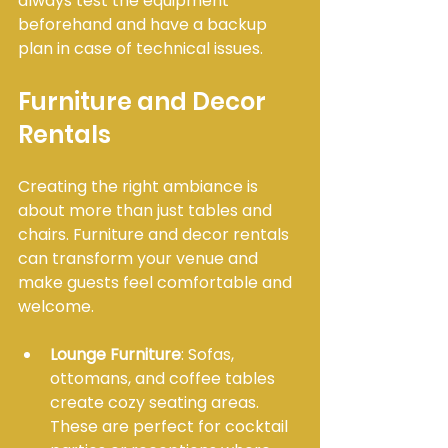
always test the equipment 
beforehand and have a backup 
plan in case of technical issues.
Furniture and Decor 
Rentals
Creating the right ambiance is 
about more than just tables and 
chairs. Furniture and decor rentals 
can transform your venue and 
make guests feel comfortable and 
welcome.
Lounge Furniture
: Sofas, 
ottomans, and coffee tables 
create cozy seating areas. 
These are perfect for cocktail 