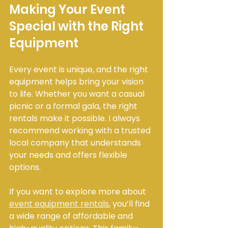
Making Your Event 
Special with the Right 
Equipment
Every event is unique, and the right 
equipment helps bring your vision 
to life. Whether you want a casual 
picnic or a formal gala, the right 
rentals make it possible. I always 
recommend working with a trusted 
local company that understands 
your needs and offers flexible 
options.
If you want to explore more about 
event equipment rentals
, you’ll find 
a wide range of affordable and 