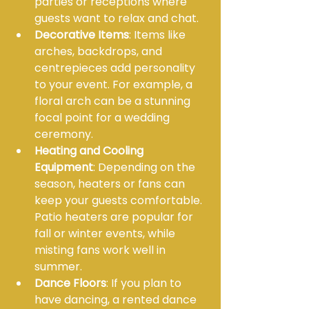
parties or receptions where 
guests want to relax and chat.
Decorative Items
: Items like 
arches, backdrops, and 
centrepieces add personality 
to your event. For example, a 
floral arch can be a stunning 
focal point for a wedding 
ceremony.
Heating and Cooling 
Equipment
: Depending on the 
season, heaters or fans can 
keep your guests comfortable. 
Patio heaters are popular for 
fall or winter events, while 
misting fans work well in 
summer.
Dance Floors
: If you plan to 
have dancing, a rented dance 