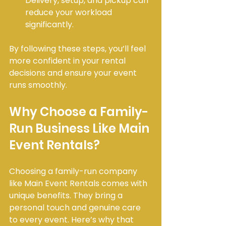
Delivery, setup, and pickup can 
reduce your workload 
significantly.
By following these steps, you’ll feel 
more confident in your rental 
decisions and ensure your event 
runs smoothly.
Why Choose a Family-
Run Business Like Main 
Event Rentals?
Choosing a family-run company 
like Main Event Rentals comes with 
unique benefits. They bring a 
personal touch and genuine care 
to every event. Here’s why that 