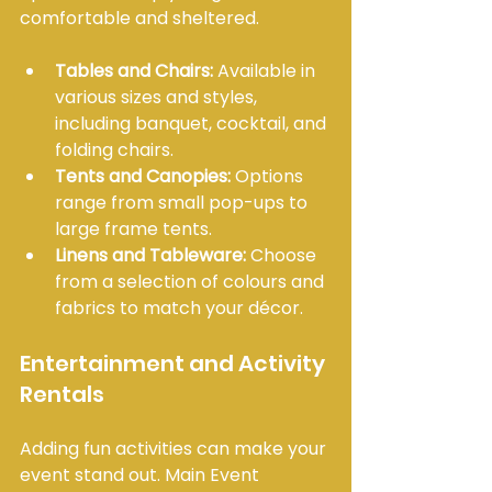
comfortable and sheltered.
Tables and Chairs:
 Available in 
various sizes and styles, 
including banquet, cocktail, and 
folding chairs.
Tents and Canopies:
 Options 
range from small pop-ups to 
large frame tents.
Linens and Tableware:
 Choose 
from a selection of colours and 
fabrics to match your décor.
Entertainment and Activity 
Rentals
Adding fun activities can make your 
event stand out. Main Event 