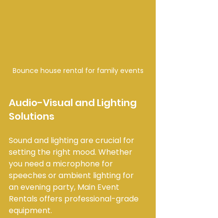
Bounce house rental for family events
Audio-Visual and Lighting 
Solutions
Sound and lighting are crucial for 
setting the right mood. Whether 
you need a microphone for 
speeches or ambient lighting for 
an evening party, Main Event 
Rentals offers professional-grade 
equipment.