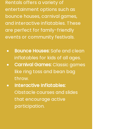
Rentals offers a variety of 
entertainment options such as 
bounce houses, carnival games, 
and interactive inflatables. These 
are perfect for family-friendly 
events or community festivals.
Bounce Houses:
 Safe and clean 
inflatables for kids of all ages.
Carnival Games:
 Classic games 
like ring toss and bean bag 
throw.
Interactive Inflatables:
Obstacle courses and slides 
that encourage active 
participation.