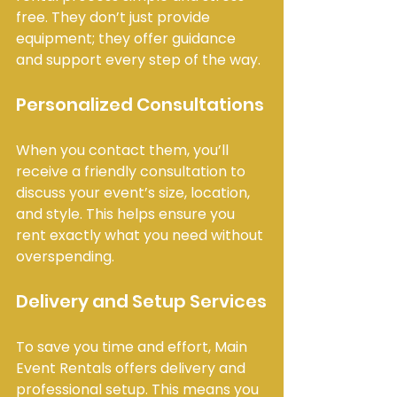
free. They don’t just provide 
equipment; they offer guidance 
and support every step of the way.
Personalized Consultations
When you contact them, you’ll 
receive a friendly consultation to 
discuss your event’s size, location, 
and style. This helps ensure you 
rent exactly what you need without 
overspending.
Delivery and Setup Services
To save you time and effort, Main 
Event Rentals offers delivery and 
professional setup. This means you 