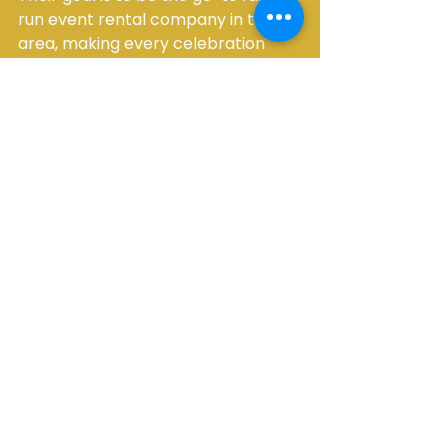
run event rental company in their 
area, making every celebration 
special by providing top-notch, 
affordable party essentials and 
expanding their offerings to meet 
diverse event needs.
Making Your Event 
Unforgettable with 
Main Event Rentals
In summary, Main Event Rentals 
offers a comprehensive suite of 
services designed to make your 
event planning easier and your 
celebration more enjoyable. From 
essential furniture and tents to fun 