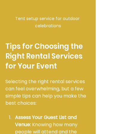
Tent setup service for outdoor 
celebrations
Tips for Choosing the 
Right Rental Services 
for Your Event
Selecting the right rental services 
can feel overwhelming, but a few 
simple tips can help you make the 
best choices:
Assess Your Guest List and 
Venue:
 Knowing how many 
people will attend and the 