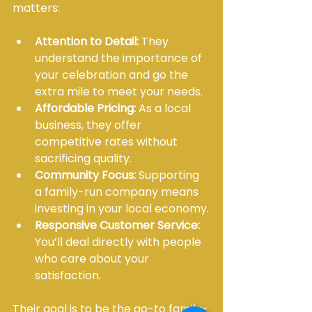
matters:
Attention to Detail:
 They 
understand the importance of 
your celebration and go the 
extra mile to meet your needs.
Affordable Pricing:
 As a local 
business, they offer 
competitive rates without 
sacrificing quality.
Community Focus:
 Supporting 
a family-run company means 
investing in your local economy.
Responsive Customer Service:
You’ll deal directly with people 
who care about your 
satisfaction.
Their goal is to be the go-to family-