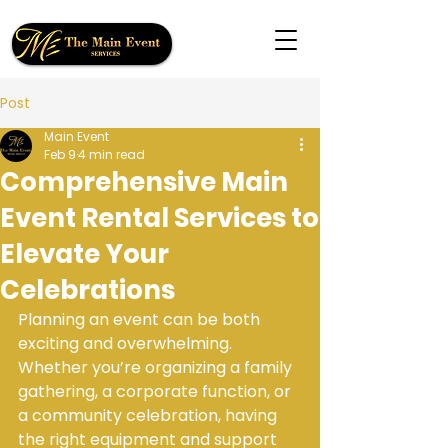
Post
Main Event
Feb 9
4 min read
Comprehensive Main
Event Rental Services to
Elevate Your
Celebrations
Planning an event can be both 
exciting and overwhelming. 
Whether you’re organizing a family 
gathering, a corporate function, or 
a community celebration, having 
the right equipment and support 