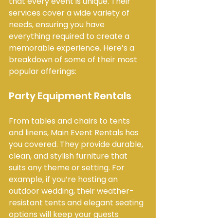
that every event is unique. Their 
services cover a wide variety of 
needs, ensuring you have 
everything required to create a 
memorable experience. Here’s a 
breakdown of some of their most 
popular offerings:
Party Equipment Rentals
From tables and chairs to tents 
and linens, Main Event Rentals has 
you covered. They provide durable, 
clean, and stylish furniture that 
suits any theme or setting. For 
example, if you’re hosting an 
outdoor wedding, their weather-
resistant tents and elegant seating 
options will keep your guests 