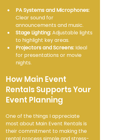
PA Systems and Microphones:
Clear sound for 
announcements and music.
Stage Lighting:
 Adjustable lights 
to highlight key areas.
Projectors and Screens:
 Ideal 
for presentations or movie 
nights.
How Main Event 
Rentals Supports Your 
Event Planning
One of the things I appreciate 
most about Main Event Rentals is 
their commitment to making the 
rental process simple and stress-