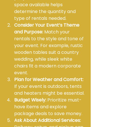
space available helps 
determine the quantity and 
type of rentals needed.
Consider Your Event’s Theme 
and Purpose:
 Match your 
rentals to the style and tone of 
your event. For example, rustic 
wooden tables suit a country 
wedding, while sleek white 
chairs fit a modern corporate 
event.
Plan for Weather and Comfort:
If your event is outdoors, tents 
and heaters might be essential.
Budget Wisely:
 Prioritize must-
have items and explore 
package deals to save money.
Ask About Additional Services: