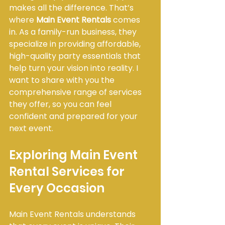
makes all the difference. That’s 
where 
Main Event Rentals
 comes 
in. As a family-run business, they 
specialize in providing affordable, 
high-quality party essentials that 
help turn your vision into reality. I 
want to share with you the 
comprehensive range of services 
they offer, so you can feel 
confident and prepared for your 
next event.
Exploring Main Event 
Rental Services for 
Every Occasion
Main Event Rentals understands 