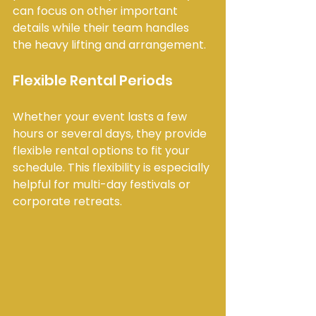
can focus on other important 
details while their team handles 
the heavy lifting and arrangement.
Flexible Rental Periods
Whether your event lasts a few 
hours or several days, they provide 
flexible rental options to fit your 
schedule. This flexibility is especially 
helpful for multi-day festivals or 
corporate retreats.