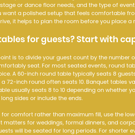
 stage or dance floor needs, and the type of event 
ou want a polished setup that feels comfortable fr
ve, it helps to plan the room before you place a r
bles for guests? Start with ca
point is to divide your guest count by the number o
fortably seat. For most seated events, round tab
e. A 60-inch round table typically seats 8 guests
 a 72-inch round often seats 10. Banquet tables va
able usually seats 8 to 10 depending on whether yo
 long sides or include the ends.
g for comfort rather than maximum fill, use the low
t matters for weddings, formal dinners, and corpo
ests will be seated for long periods. For shorter 