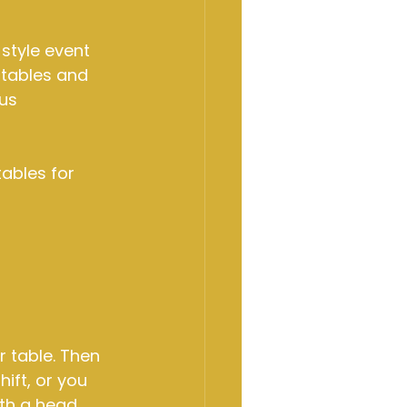
-style event 
tables and 
us 
ables for 
r table. Then 
hift, or you 
ith a head 