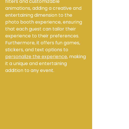
filters and customizable 
animations, adding a creative and 
entertaining dimension to the 
photo booth experience, ensuring 
that each guest can tailor their 
experience to their preferences. 
Furthermore, it offers fun games, 
stickers, and text options to 
personalize the experience
, making 
it a unique and entertaining 
addition to any event.