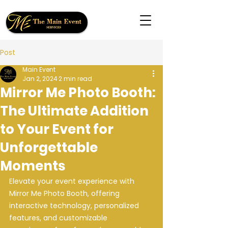
Post
Main Event
Jan 2, 2024
2 min read
Mirror Me Photo Booth:
The Ultimate Addition
to Your Event for
Unforgettable
Moments
Elevate your event experience with 
Mirror Me Photo Booth, offering 
interactive technology, personalized 
features, and customizable 