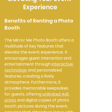
Experience
Benefits of Renting a Photo 
Booth
The Mirror Me Photo Booth offers a 
multitude of key features that 
elevate the event experience. It 
encourages guest interaction and 
entertainment through 
interactive 
technology
 and personalized 
features, creating a lively 
atmosphere. Furthermore, it 
provides memorable keepsakes 
for guests, offering 
unlimited 4x6 
prints
 and digital copies of photo 
booth pictures during the event, 