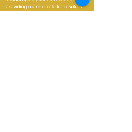
providing memorable keepsakes 
to offering a wide array of 
customizable features, the Mirror 
Me Photo Booth ensures that every 
event is unforgettable. Consider 
the Mirror Me Photo Booth for your 
next event or party, and witness 
how it can transform the occasion 
into an engaging and personalized 
experience for all attendees.
See All
Recent Posts