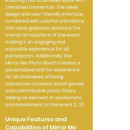
ensuring that attendees leave with 
cherished mementos. The sleek 
design and user-friendly interface, 
combined with colorful animations 
and voice guidance, enhance the 
overall atmosphere of the event, 
making it an engaging and 
enjoyable experience for all 
participants. Additionally, the 
Mirror Me Photo Booth creates a 
personalized and fun experience 
for all attendees, offering 
interactive contests, social games, 
and customizable photo filters, 
adding an element of excitement 
and amusement to the event [1, 2].
Unique Features and 
Capabilities of Mirror Me 