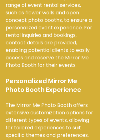
range of event rental services, 
such as flower walls and open 
concept photo booths, to ensure a 
personalized event experience. For 
rental inquiries and bookings, 
contact details are provided, 
enabling potential clients to easily 
access and reserve the Mirror Me 
Photo Booth for their events.
Personalized Mirror Me 
Photo Booth Experience
The Mirror Me Photo Booth offers 
extensive customization options for 
different types of events, allowing 
for tailored experiences to suit 
specific themes and preferences. 