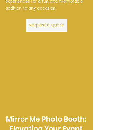
experiences for a fun and memorable 
addition to any occasion.
Request a Quote
Mirror Me Photo Booth: 
Elevating Your Event 