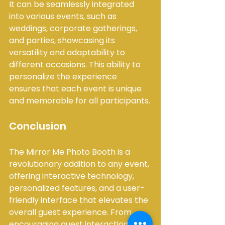
It can be seamlessly integrated 
into various events, such as 
weddings, corporate gatherings, 
and parties, showcasing its 
versatility and adaptability to 
different occasions. This ability to 
personalize the experience 
ensures that each event is unique 
and memorable for all participants.
Conclusion
The Mirror Me Photo Booth is a 
revolutionary addition to any event, 
offering interactive technology, 
personalized features, and a user-
friendly interface that elevates the 
overall guest experience. From 
encouraging guest interaction and 