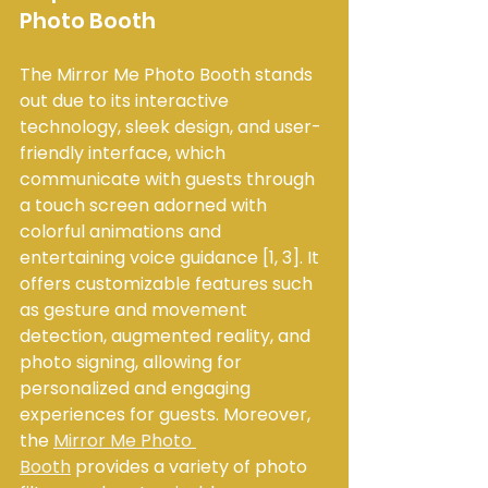
Photo Booth
The Mirror Me Photo Booth stands 
out due to its interactive 
technology, sleek design, and user-
friendly interface, which 
communicate with guests through 
a touch screen adorned with 
colorful animations and 
entertaining voice guidance [1, 3]. It 
offers customizable features such 
as gesture and movement 
detection, augmented reality, and 
photo signing, allowing for 
personalized and engaging 
experiences for guests. Moreover, 
the 
Mirror Me Photo 
Booth
 provides a variety of photo 