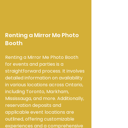
Renting a Mirror Me Photo 
Booth
Renting a Mirror Me Photo Booth 
for events and parties is a 
straightforward process. It involves 
detailed information on availability 
in various locations across Ontario, 
including Toronto, Markham, 
Mississauga, and more. Additionally, 
reservation deposits and 
applicable event locations are 
outlined, offering customizable 
experiences and a comprehensive 