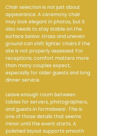
Chair selection is not just about 
appearance. A ceremony chair 
may look elegant in photos, but it 
also needs to stay stable on the 
surface below. Grass and uneven 
ground can shift lighter chairs if the 
site is not properly assessed. For 
receptions, comfort matters more 
than many couples expect, 
especially for older guests and long 
dinner service.
Leave enough room between 
tables for servers, photographers, 
and guests in formalwear. This is 
one of those details that seems 
minor until the event starts. A 
polished layout supports smooth 