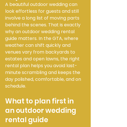
A beautiful outdoor wedding can 
look effortless for guests and still 
involve a long list of moving parts 
behind the scenes. That is exactly 
why an outdoor wedding rental 
guide matters. In the GTA, where 
weather can shift quickly and 
venues vary from backyards to 
estates and open lawns, the right 
rental plan helps you avoid last-
minute scrambling and keeps the 
day polished, comfortable, and on 
schedule.
What to plan first in 
an outdoor wedding 
rental guide