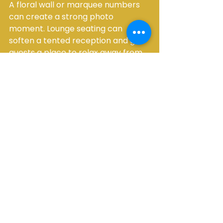
A floral wall or marquee numbers 
can create a strong photo 
moment. Lounge seating can 
soften a tented reception and give 
guests a place to relax away from 
the dance floor. LED furniture, 
specialty lighting, and photo booth 
setups can also add energy without 
adding clutter, especially for 
couples who want the reception to 
feel lively and guest-focused.
The key is restraint. Not every 
outdoor wedding needs every 
upgrade. A well-planned event 
with the right core rentals will 
always feel more premium than an 
overfilled space with too many 
disconnected elements.