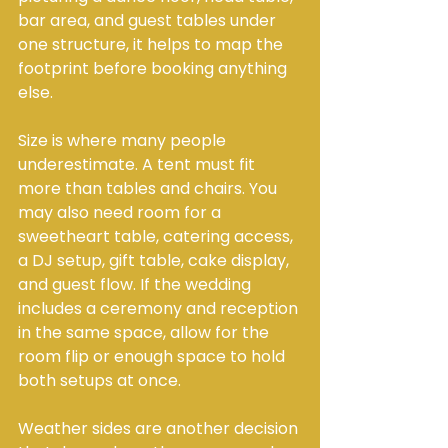
bar area, and guest tables under 
one structure, it helps to map the 
footprint before booking anything 
else.
Size is where many people 
underestimate. A tent must fit 
more than tables and chairs. You 
may also need room for a 
sweetheart table, catering access, 
a DJ setup, gift table, cake display, 
and guest flow. If the wedding 
includes a ceremony and reception 
in the same space, allow for the 
room flip or enough space to hold 
both setups at once.
Weather sides are another decision 