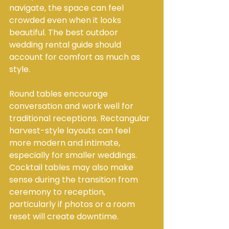
navigate, the space can feel 
crowded even when it looks 
beautiful. The best outdoor 
wedding rental guide should 
account for comfort as much as 
style.
Round tables encourage 
conversation and work well for 
traditional receptions. Rectangular 
harvest-style layouts can feel 
more modern and intimate, 
especially for smaller weddings. 
Cocktail tables may also make 
sense during the transition from 
ceremony to reception, 
particularly if photos or a room 
reset will create downtime.