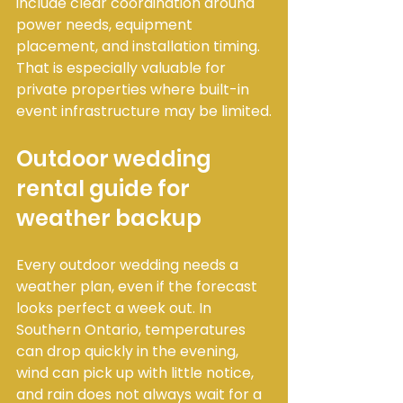
include clear coordination around 
power needs, equipment 
placement, and installation timing. 
That is especially valuable for 
private properties where built-in 
event infrastructure may be limited.
Outdoor wedding 
rental guide for 
weather backup
Every outdoor wedding needs a 
weather plan, even if the forecast 
looks perfect a week out. In 
Southern Ontario, temperatures 
can drop quickly in the evening, 
wind can pick up with little notice, 
and rain does not always wait for a 