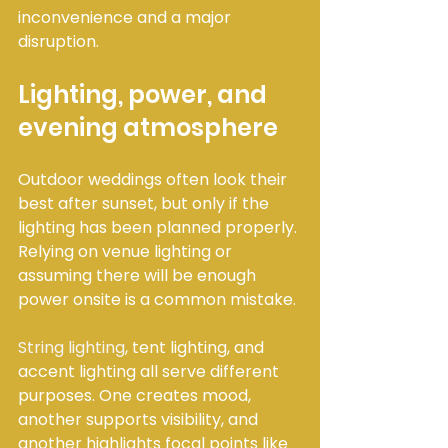
inconvenience and a major 
disruption.
Lighting, power, and 
evening atmosphere
Outdoor weddings often look their 
best after sunset, but only if the 
lighting has been planned properly. 
Relying on venue lighting or 
assuming there will be enough 
power onsite is a common mistake.
String lighting
, tent lighting, and 
accent lighting all serve different 
purposes. One creates mood, 
another supports visibility, and 
another highlights focal points like 