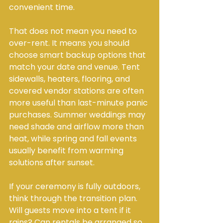
convenient time.
That does not mean you need to 
over-rent. It means you should 
choose smart backup options that 
match your date and venue. Tent 
sidewalls, heaters, flooring, and 
covered vendor stations are often 
more useful than last-minute panic 
purchases. Summer weddings may 
need shade and airflow more than 
heat, while spring and fall events 
usually benefit from warming 
solutions after sunset.
If your ceremony is fully outdoors, 
think through the transition plan. 
Will guests move into a tent if it 
rains? Can rentals be arranged so 