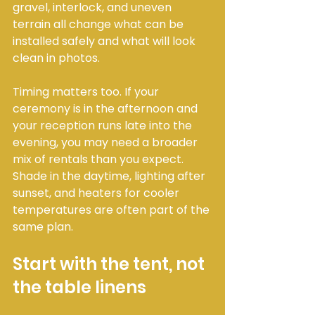
gravel, interlock, and uneven 
terrain all change what can be 
installed safely and what will look 
clean in photos.
Timing matters too. If your 
ceremony is in the afternoon and 
your reception runs late into the 
evening, you may need a broader 
mix of rentals than you expect. 
Shade in the daytime, lighting after 
sunset, and heaters for cooler 
temperatures are often part of the 
same plan.
Start with the tent, not 
the table linens