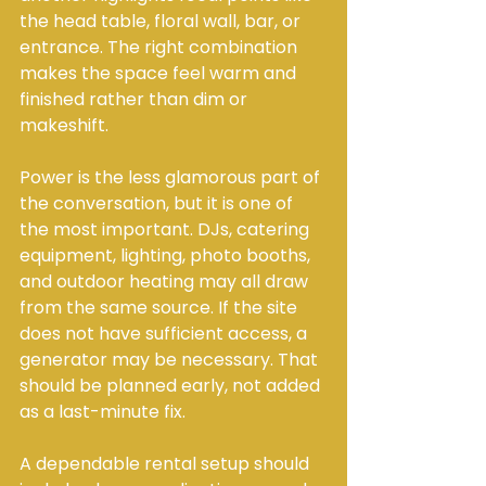
the head table, floral wall, bar, or 
entrance. The right combination 
makes the space feel warm and 
finished rather than dim or 
makeshift.
Power is the less glamorous part of 
the conversation, but it is one of 
the most important. DJs, catering 
equipment, lighting, photo booths, 
and outdoor heating may all draw 
from the same source. If the site 
does not have sufficient access, a 
generator may be necessary. That 
should be planned early, not added 
as a last-minute fix.
A dependable rental setup should 