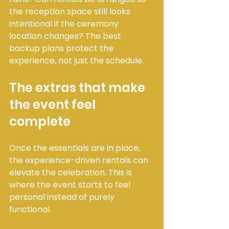
the reception space still looks 
intentional if the ceremony 
location changes? The best 
backup plans protect the 
experience, not just the schedule.
The extras that make 
the event feel 
complete
Once the essentials are in place, 
the experience-driven rentals can 
elevate the celebration. This is 
where the event starts to feel 
personal instead of purely 
functional.