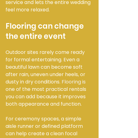
service and lets the entire wedding 
feel more relaxed.
Flooring can change 
the entire event
Outdoor sites rarely come ready 
for formal entertaining. Even a 
beautiful lawn can become soft 
after rain, uneven under heels, or 
dusty in dry conditions. 
Flooring is
one of the most practical rentals 
you can add because it improves 
both appearance and function.
For ceremony spaces, a simple 
aisle runner or defined platform 
can help create a clean focal 