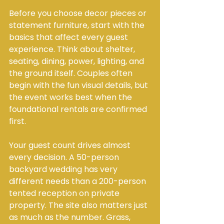
Before you choose decor pieces or 
statement furniture, start with the 
basics that affect every guest 
experience. Think about shelter, 
seating, dining, power, lighting, and 
the ground itself. Couples often 
begin with the fun visual details, but 
the event works best when the 
foundational rentals are confirmed 
first.
Your guest count drives almost 
every decision. A 50-person 
backyard wedding has very 
different needs than a 200-person 
tented reception on private 
property. The site also matters just 
as much as the number. Grass, 