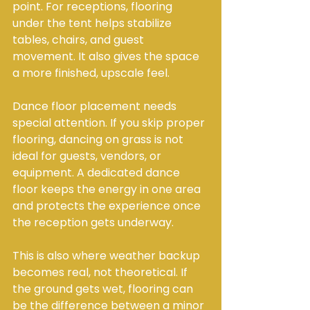
point. For receptions, flooring 
under the tent helps stabilize 
tables, chairs, and guest 
movement. It also gives the space 
a more finished, upscale feel.
Dance floor placement needs 
special attention. If you skip proper 
flooring, dancing on grass is not 
ideal for guests, vendors, or 
equipment. A dedicated dance 
floor keeps the energy in one area 
and protects the experience once 
the reception gets underway.
This is also where weather backup 
becomes real, not theoretical. If 
the ground gets wet, flooring can 
be the difference between a minor 