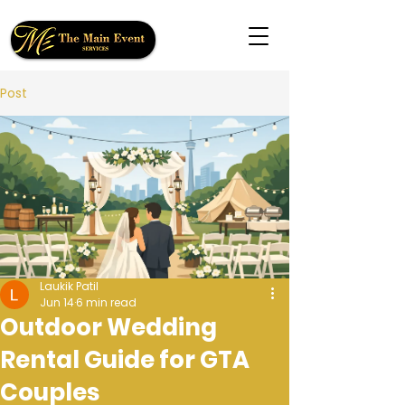
Post
Laukik Patil
Jun 14
6 min read
Outdoor Wedding
Rental Guide for GTA
Couples