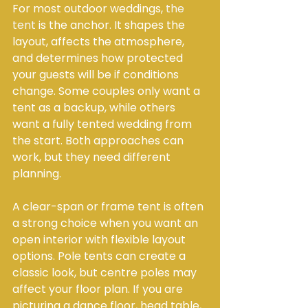
For most outdoor weddings, 
the 
tent
 is the anchor. It shapes the 
layout, affects the atmosphere, 
and determines how protected 
your guests will be if conditions 
change. Some couples only want a 
tent as a backup, while others 
want a fully tented wedding from 
the start. Both approaches can 
work, but they need different 
planning.
A clear-span or frame tent is often 
a strong choice when you want an 
open interior with flexible layout 
options. Pole tents can create a 
classic look, but centre poles may 
affect your floor plan. If you are 
picturing a dance floor, head table, 