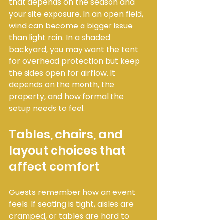
that depends on the season and 
your site exposure. In an open field, 
wind can become a bigger issue 
than light rain. In a shaded 
backyard, you may want the tent 
for overhead protection but keep 
the sides open for airflow. It 
depends on the month, the 
property, and how formal the 
setup needs to feel.
Tables, chairs, and 
layout choices that 
affect comfort
Guests remember how an event 
feels. If seating is tight, aisles are 
cramped, or tables are hard to 