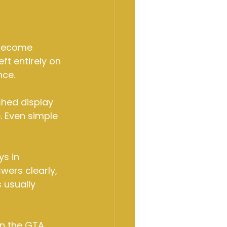
 become 
eft entirely on 
nce.
shed display 
. Even simple 
s in 
ers clearly, 
 usually 
n the GTA. 