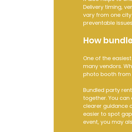
Delivery timing, v
vary from one city
preventable issues
How bundled
One of the easiest
many vendors. Whe
photo booth from 
Bundled party ren
together. You can 
clearer guidance o
easier to spot gaps
event, you may als