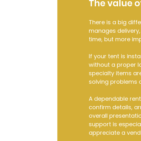
The value of
There is a big dif
manages delivery, i
time, but more imp
If your tent is inst
without a proper l
specialty items are
solving problems 
A dependable rent
confirm details, a
overall presentati
support is especia
appreciate a vend