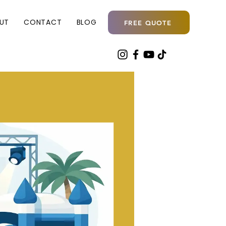
UT
CONTACT
BLOG
FREE QUOTE