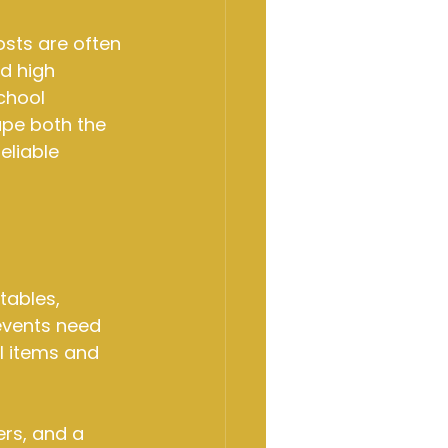
sts are often 
d high 
chool 
ape both the 
eliable 
tables, 
events need 
l items and 
ers, and a 