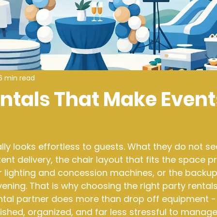
6 min read
entals That Make Event
ly looks effortless to guests. What they do not see
ent delivery, the chair layout that fits the space pr
r lighting and concession machines, or the backup
vening. That is why choosing the right party rental
ntal partner does more than drop off equipment - 
lished, organized, and far less stressful to manage