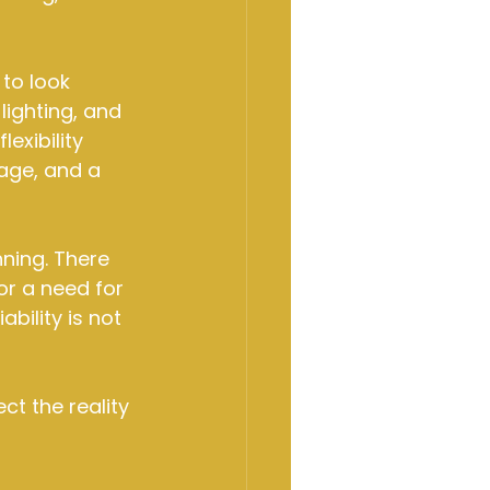
to look 
 lighting, and 
exibility 
age, and a 
ning. There 
or a need for 
bility is not 
ct the reality 