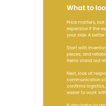
What to loo
Price matters, but
expensive if the eq
your side. A bette
Start with inventor
pieces, and reliab
items stand out wh
Next, look at resp
communication can
confirms logistics,
easier to work with
It also helps to c