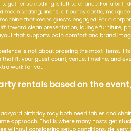
together so nothing is left to chance. For a birthd
ld mean seating, linens, 
a bouncy castle
, marquee
machine that keeps guests engaged. For a corpora
ift toward clean presentation, lounge furniture, ph
yout that supports both comfort and brand imag
perience is not about ordering the most items. It is
that fit your guest count, venue, timeline, and eve
xtra work for you.
rty rentals based on the event, 
ackyard birthday may both need tables and chairs
ame approach. That is where many hosts get stuck
s without considering setup conditions, delivery t