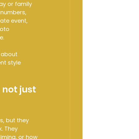
ay or family 
 numbers, 
te event, 
oto 
e.
 about 
nt style 
not just 
, but they 
. They 
iming, or how 