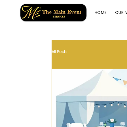
HOME
OUR 
All Posts