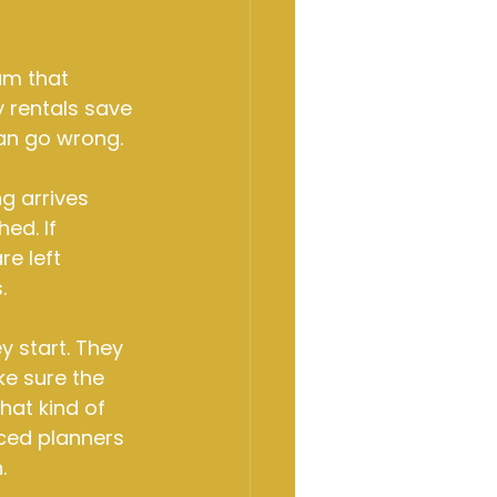
am that 
y rentals save 
can go wrong.
ng arrives 
ed. If 
e left 
.
 start. They 
ke sure the 
hat kind of 
nced planners 
.