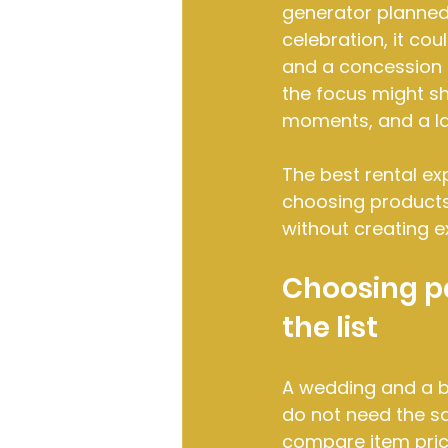
generator planned 
celebration, it cou
and a concession 
the focus might sh
moments, and a la
The best rental ex
choosing products 
without creating e
Choosing pa
the list
A wedding and a b
do not need the s
compare item price