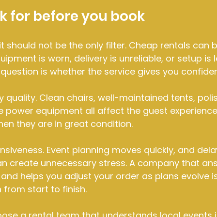
k for before you book
 it should not be the only filter. Cheap rentals can
uipment is worn, delivery is unreliable, or setup is l
r question is whether the service gives you confide
y quality. Clean chairs, well-maintained tents, poli
le power equipment all affect the guest experience
en they are in great condition.
onsiveness. Event planning moves quickly, and delay
 create unnecessary stress. A company that answ
 and helps you adjust your order as plans evolve is
 from start to finish.
hoose a rental team that understands local events i