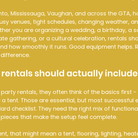
nto, Mississauga, Vaughan, and across the GTA, ho
usy venues, tight schedules, changing weather, an
her you are organizing a wedding, a birthday, a s
te gathering, or a cultural celebration, rentals sh
and how smoothly it runs. Good equipment helps. R
difference.
rentals should actually include
rty rentals, they often think of the basics first - 
a tent. Those are essential, but most successful 
rd checklist. They need the right mix of functiona
 pieces that make the setup feel complete.
t, that might mean a tent, flooring, lighting, heat