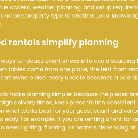
enue access, weather planning, and setup require
 and one property type to another. Local knowledg
.
 rentals simplify planning
 ways to reduce event stress is to avoid sourcing 
n tables come from one place, the tent from anot
somewhere else, every update becomes a coordin
tals make planning simpler because the pieces ar
align delivery times, keep presentation consistent,
n what works best for your guest count and venue. 
 early. For example, if you are renting a tent for 
o need lighting, flooring, or heaters depending on