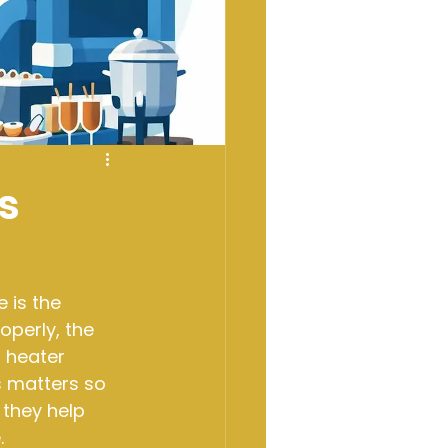
s
 is the 
operly, the 
 heater 
s matters so 
they help 
.