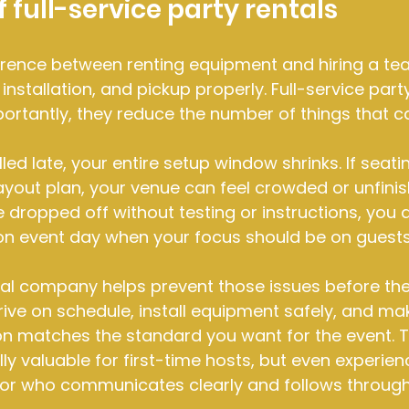
 full-service party rentals
ference between renting equipment and hiring a te
nstallation, and pickup properly. Full-service part
ortantly, they reduce the number of things that 
alled late, your entire setup window shrinks. If seati
ayout plan, your venue can feel crowded or unfinish
 dropped off without testing or instructions, you ar
on event day when your focus should be on guests
al company helps prevent those issues before they
rrive on schedule, install equipment safely, and ma
on matches the standard you want for the event. T
lly valuable for first-time hosts, but even experie
or who communicates clearly and follows through