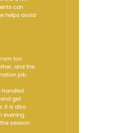
ments can 
e helps avoid 
from too 
her, and the 
ation job.
e handled 
 and get 
It is also 
an evening 
 the season.