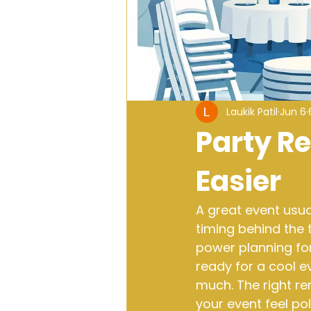
Laukik Patil
Jun 6
Party R
Easier
A great event usual
timing behind the t
power planning fo
ready for a cool e
much. The right re
your event feel po