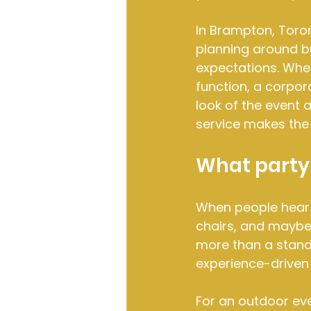
In Brampton, Toro
planning around b
expectations. Whet
function, a corpora
look of the event 
service makes the 
What party 
When people hear pa
chairs, and maybe 
more than a standa
experience-driven
For an outdoor even