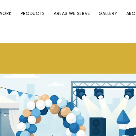
WORK
PRODUCTS
AREAS WE SERVE
GALLERY
ABO