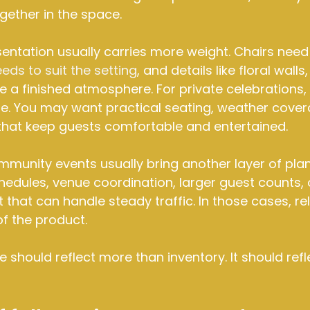
gether in the space.
entation usually carries more weight. Chairs need 
eeds to suit the setting
, and details like floral walls,
e a finished atmosphere. For private celebrations, fl
e. You may want practical seating, weather cover
 that keep guests comfortable and entertained.
unity events usually bring another layer of plan
hedules, venue coordination, larger guest counts, 
hat can handle steady traffic. In those cases, relia
 of the product.
 should reflect more than inventory. It should refle