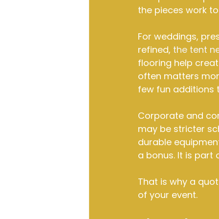
the pieces work to
For weddings, pres
refined, 
the tent n
flooring help creat
often matters mor
few fun additions
Corporate and comm
may be stricter sc
durable equipment t
a bonus. It is part
That is why a quote
of your event.