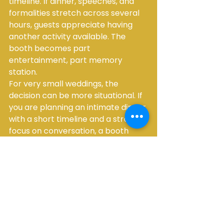
timeline. If dinner, speeches, and 
formalities stretch across several 
hours, guests appreciate having 
another activity available. The 
booth becomes part 
entertainment, part memory 
station.
For very small weddings, the 
decision can be more situational. If 
you are planning an intimate dinner 
with a short timeline and a strong 
focus on conversation, a booth 
may be less essential. In those 
cases, some couples prefer to 
invest more into tablescape 
upgrades, lighting, or specialty 
décor. It really depends on the 
atmosphere you want to create.