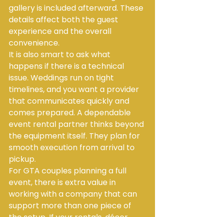
gallery is included afterward. These 
details affect both the guest 
experience and the overall 
convenience.
It is also smart to ask what 
happens if there is a technical 
issue. Weddings run on tight 
timelines, and you want a provider 
that communicates quickly and 
comes prepared. A dependable 
event rental partner thinks beyond 
the equipment itself. They plan for 
smooth execution from arrival to 
pickup.
For GTA couples planning a full 
event, there is extra value in 
working with a company that can 
support more than one piece of 