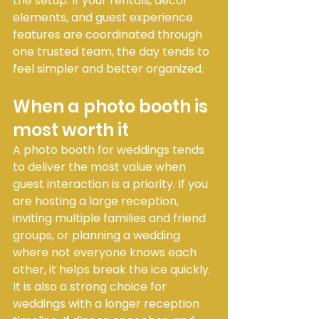
the setup. If your rentals, décor 
elements, and guest experience 
features are coordinated through 
one trusted team, the day tends to 
feel simpler and better organized.
When a photo booth is 
most worth it
A photo booth for weddings tends 
to deliver the most value when 
guest interaction is a priority. If you 
are hosting a large reception, 
inviting multiple families and friend 
groups, or planning a wedding 
where not everyone knows each 
other, it helps break the ice quickly.
It is also a strong choice for 
weddings with a longer reception 