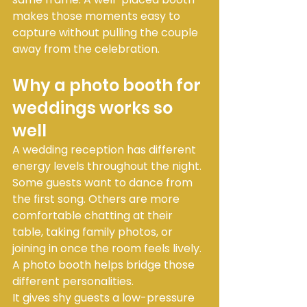
makes those moments easy to 
capture without pulling the couple 
away from the celebration.
Why a photo booth for 
weddings works so 
well
A wedding reception has different 
energy levels throughout the night. 
Some guests want to dance from 
the first song. Others are more 
comfortable chatting at their 
table, taking family photos, or 
joining in once the room feels lively. 
A photo booth helps bridge those 
different personalities.
It gives shy guests a low-pressure 