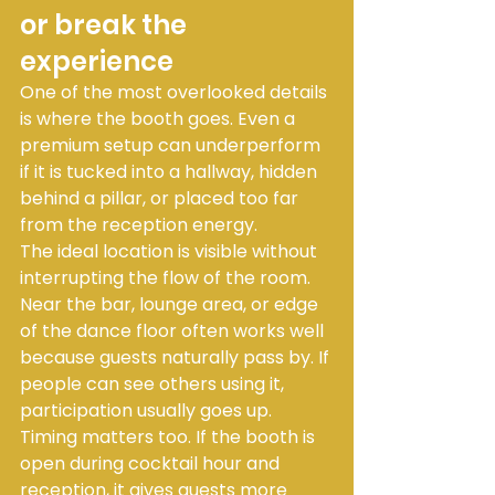
or break the 
experience
One of the most overlooked details 
is where the booth goes. Even a 
premium setup can underperform 
if it is tucked into a hallway, hidden 
behind a pillar, or placed too far 
from the reception energy.
The ideal location is visible without 
interrupting the flow of the room. 
Near the bar, lounge area, or edge 
of the dance floor often works well 
because guests naturally pass by. If 
people can see others using it, 
participation usually goes up.
Timing matters too. If the booth is 
open during cocktail hour and 
reception, it gives guests more 