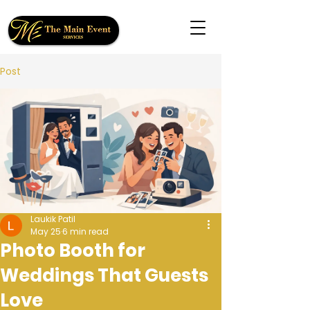
Post
Laukik Patil
May 25
6 min read
Photo Booth for
Weddings That Guests
Love