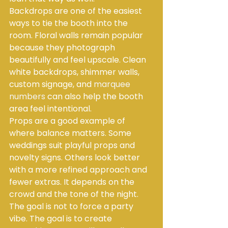
Backdrops are one of the easiest 
ways to tie the booth into the 
room. Floral walls remain popular 
because they photograph 
beautifully and feel upscale. Clean 
white backdrops, shimmer walls, 
custom signage, and 
marquee 
numbers
 can also help the booth 
area feel intentional.
Props are a good example of 
where balance matters. Some 
weddings suit playful props and 
novelty signs. Others look better 
with a more refined approach and 
fewer extras. It depends on the 
crowd and the tone of the night. 
The goal is not to force a party 
vibe. The goal is to create 