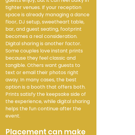
guests enjoy, but it can feel bulky in 
tighter venues. If your reception 
space is already managing a dance 
floor, DJ setup, sweetheart table, 
bar, and guest seating, footprint 
becomes a real consideration.
Digital sharing is another factor. 
Some couples love instant prints 
because they feel classic and 
tangible. Others want guests to 
text or email their photos right 
away. In many cases, the best 
option is a booth that offers both. 
Prints satisfy the keepsake side of 
the experience, while digital sharing 
helps the fun continue after the 
event.
Placement can make 