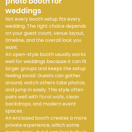
photo booth for 
weddings
Not every booth setup fits every 
wedding. The right choice depends 
on your guest count, venue layout, 
timeline, and the overall look you 
want.
An open-style booth usually works 
well for weddings because it can fit 
larger groups and keeps the setup 
feeling social. Guests can gather 
around, watch others take photos, 
and jump in easily. This style often 
pairs well with 
floral walls
, clean 
backdrops, and modern event 
spaces.
An enclosed booth creates a more 
private experience, which some 