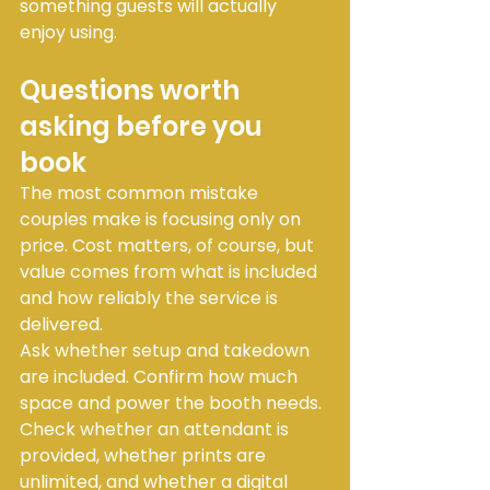
something guests will actually 
enjoy using.
Questions worth 
asking before you 
book
The most common mistake 
couples make is focusing only on 
price. Cost matters, of course, but 
value comes from what is included 
and how reliably the service is 
delivered.
Ask whether setup and takedown 
are included. Confirm how much 
space and power the booth needs. 
Check whether an attendant is 
provided, whether prints are 
unlimited, and whether a digital 