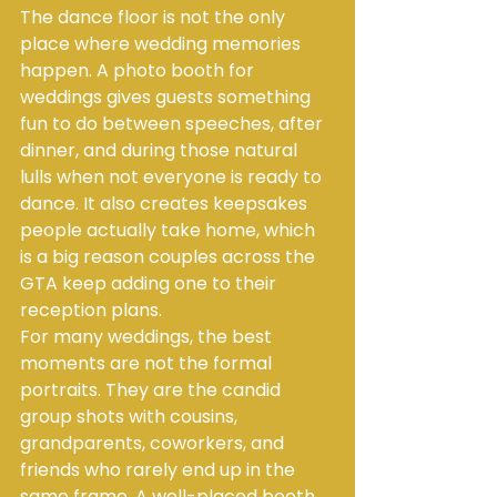
The dance floor is not the only 
place where wedding memories 
happen. A photo booth for 
weddings gives guests something 
fun to do between speeches, after 
dinner, and during those natural 
lulls when not everyone is ready to 
dance. It also creates keepsakes 
people actually take home, which 
is a big reason couples across the 
GTA keep adding one to their 
reception plans.
For many weddings, the best 
moments are not the formal 
portraits. They are the candid 
group shots with cousins, 
grandparents, coworkers, and 
friends who rarely end up in the 
same frame. A well-placed booth 