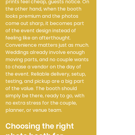
prints feel cheap, guests notice. On 
the other hand, when the booth 
looks premium and the photos 
come out sharp, it becomes part 
of the event design instead of 
feeling like an afterthought.
Convenience matters just as much. 
Weddings already involve enough 
moving parts, and no couple wants 
to chase a vendor on the day of 
the event. Reliable delivery, setup, 
testing, and pickup are a big part 
of the value. The booth should 
simply be there, ready to go, with 
no extra stress for the couple, 
planner, or venue team.
Choosing the right 