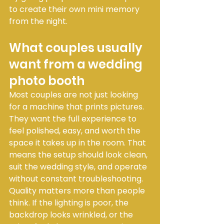
to create their own mini memory 
from the night.
What couples usually 
want from a wedding 
photo booth
Most couples are not just looking 
for a machine that prints pictures. 
They want the full experience to 
feel polished, easy, and worth the 
space it takes up in the room. That 
means the setup should look clean, 
suit the wedding style, and operate 
without constant troubleshooting.
Quality matters more than people 
think. If the lighting is poor, the 
backdrop looks wrinkled, or the 