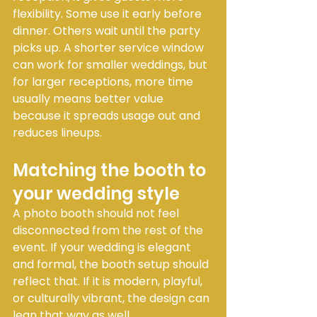
flexibility. Some use it early before 
dinner. Others wait until the party 
picks up. A shorter service window 
can work for smaller weddings, but 
for larger receptions, more time 
usually means better value 
because it spreads usage out and 
reduces lineups.
Matching the booth to 
your wedding style
A photo booth should not feel 
disconnected from the rest of the 
event. If your wedding is elegant 
and formal, the booth setup should 
reflect that. If it is modern, playful, 
or culturally vibrant, the design can 
lean that way as well.