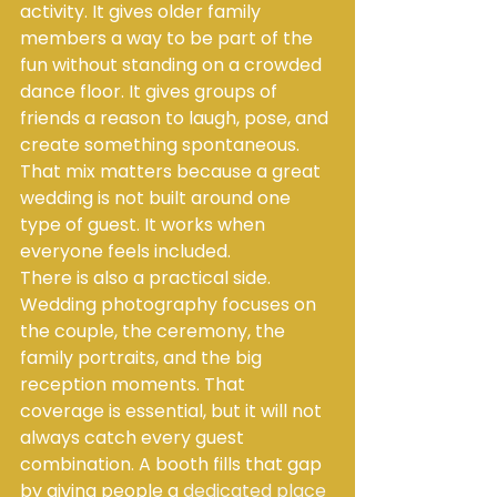
activity. It gives older family 
members a way to be part of the 
fun without standing on a crowded 
dance floor. It gives groups of 
friends a reason to laugh, pose, and 
create something spontaneous. 
That mix matters because a great 
wedding is not built around one 
type of guest. It works when 
everyone feels included.
There is also a practical side. 
Wedding photography focuses on 
the couple, the ceremony, the 
family portraits, and the big 
reception moments. That 
coverage is essential, but it will not 
always catch every guest 
combination. A booth fills that gap 
by giving people a 
dedicated place