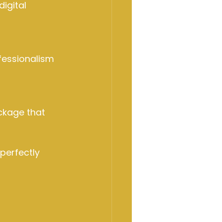
igital 
fessionalism 
ckage that 
perfectly 