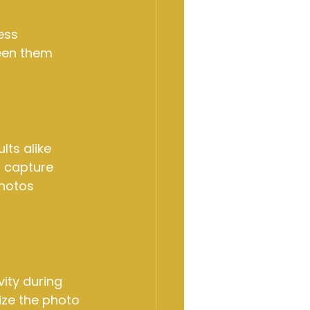
ess 
een them 
ts alike 
o capture 
hotos 
ity during 
ze the photo 