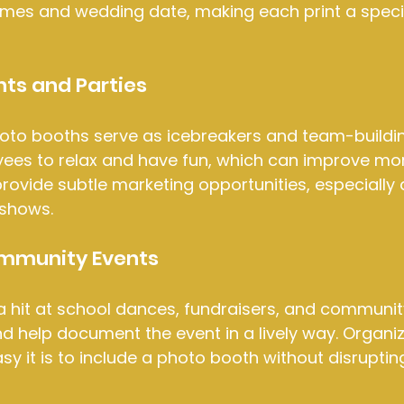
names and wedding date, making each print a speci
ts and Parties
oto booths serve as icebreakers and team-buildin
es to relax and have fun, which can improve mor
provide subtle marketing opportunities, especially 
 shows.
mmunity Events
 hit at school dances, fundraisers, and community
 help document the event in a lively way. Organiz
y it is to include a photo booth without disrupting