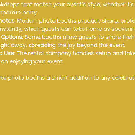
drops that match your event’s style, whether it’s
orporate party.
Photos
: Modern photo booths produce sharp, profe
 instantly, which guests can take home as souvenir
g Options
: Some booths allow guests to share their
ight away, spreading the joy beyond the event.
d Use
: The rental company handles setup and tak
on enjoying your event.
e photo booths a smart addition to any celebrati