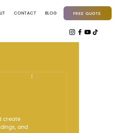
UT
CONTACT
BLOG
FREE QUOTE
d create 
dings, and 