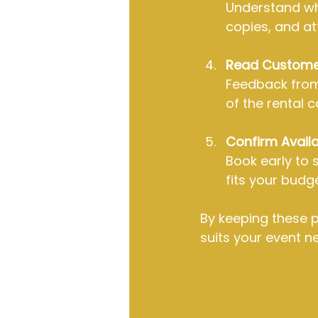
Understand wha
copies, and at
Read Custome
Feedback from 
of the rental 
Confirm Availab
Book early to 
fits your budge
By keeping these po
suits your event n