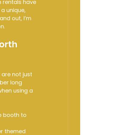
 rentals have 
a unique, 
and out, I’m 
n.
orth 
are not just 
ber long 
when using a 
o booth to 
er themed 