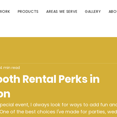
WORK
PRODUCTS
AREAS WE SERVE
GALLERY
ABO
4 min read
oth Rental Perks in
on
ecial event, I always look for ways to add fun an
One of the best choices I've made for parties, wed