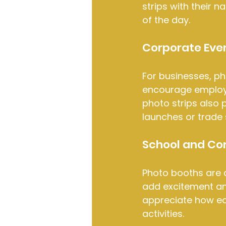
strips with their 
of the day.
Corporate Even
For businesses, ph
encourage employe
photo strips also 
launches or trade
School and Co
Photo booths are a
add excitement and
appreciate how eas
activities.