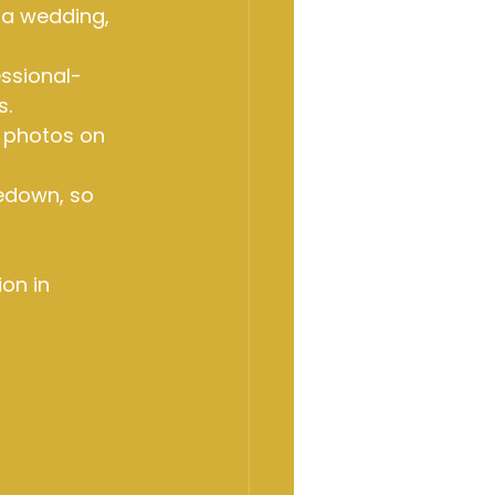
 a wedding, 
ssional-
s.
 photos on 
edown, so 
on in 