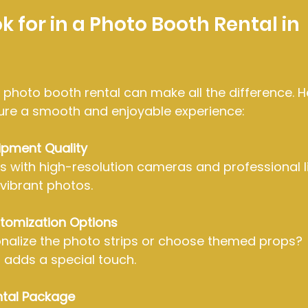
 for in a Photo Booth Rental in 
 photo booth rental can make all the difference. 
nsure a smooth and enjoyable experience:
ipment Quality
s with high-resolution cameras and professional li
 vibrant photos.
tomization Options
nalize the photo strips or choose themed props? 
 adds a special touch.
ntal Package