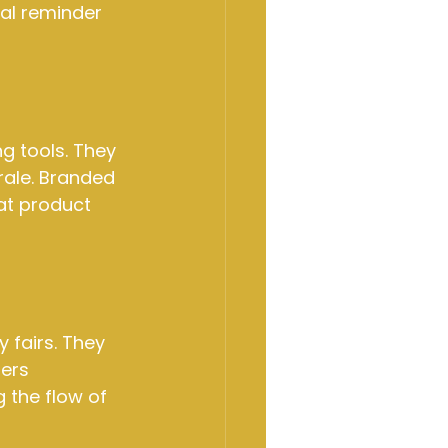
al reminder 
g tools. They 
ale. Branded 
at product 
 fairs. They 
ers 
 the flow of 