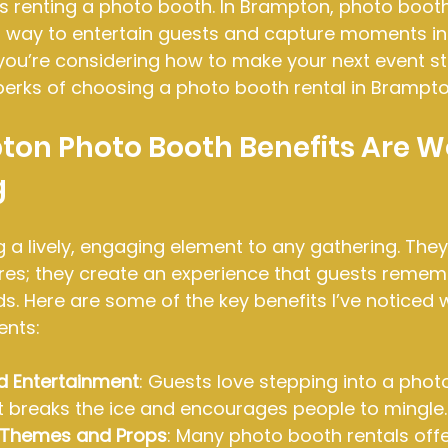
s renting a photo booth. In Brampton, photo booth
way to entertain guests and capture moments in 
f you’re considering how to make your next event st
perks of choosing a photo booth rental in Brampto
on Photo Booth Benefits Are W
g
 a lively, engaging element to any gathering. They 
ures; they create an experience that guests remem
ds. Here are some of the key benefits I’ve noticed 
ents:
d Entertainment
: Guests love stepping into a phot
 It breaks the ice and encourages people to mingle.
 Themes and Props
: Many photo booth rentals off