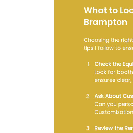
What to Look
Brampton
Choosing the right
tips I follow to e
Check the Equ
Look for booth
ensures clear,
Ask About Cus
Can you perso
Customization
Review the Re