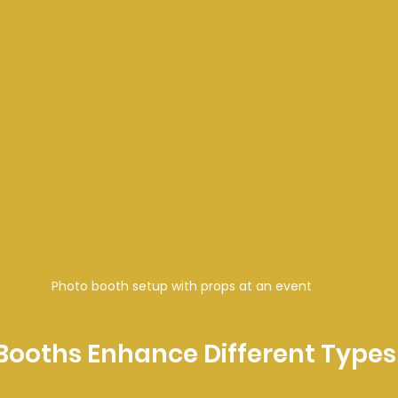
Photo booth setup with props at an event
ooths Enhance Different Types 