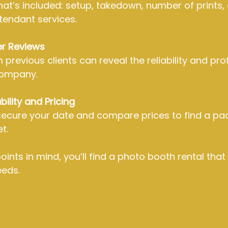
t’s included: setup, takedown, number of prints, d
tendant services.
r Reviews
previous clients can reveal the reliability and pro
company.
ility and Pricing
secure your date and compare prices to find a pa
t.
ints in mind, you’ll find a photo booth rental that 
eeds.