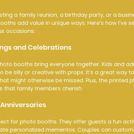
ting a family reunion, a birthday party, or a busin
ooths add value in unique ways. Here’s how I’ve s
us occasions:
ings and Celebrations
photo booths bring everyone together. Kids and adul
 be silly or creative with props. It’s a great way t
at might otherwise be missed. Plus, the printed p
 that family members cherish.
Anniversaries
ct for photo booths. They offer guests a fun activ
ate personalized mementos. Couples can customi