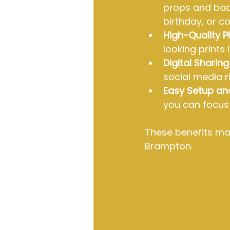
props and back
birthday, or c
High-Quality 
looking prints
Digital Sharin
social media r
Easy Setup an
you can focus 
These benefits mak
Brampton.