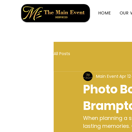
HOME
OUR 
All Posts
Main Event
Apr 12
Photo Bo
Brampt
When planning a sp
lasting memories. 