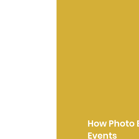
How Photo B
Events