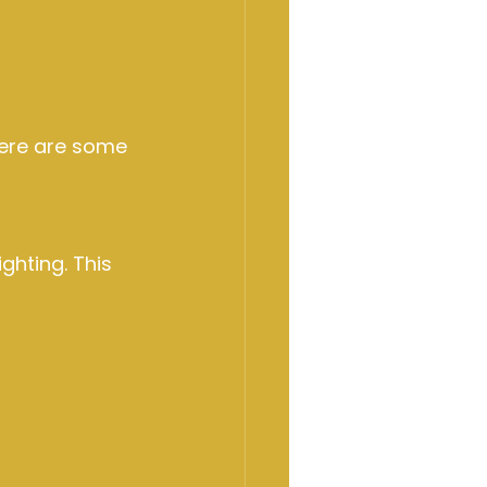
Here are some 
ghting. This 