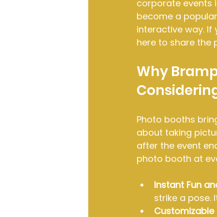
corporate events i
become a popular 
interactive way. I
here to share the 
Why Brampt
Considerin
Photo booths bring
about taking pict
after the event en
photo booth at ev
Instant Fun an
strike a pose.
Customizable