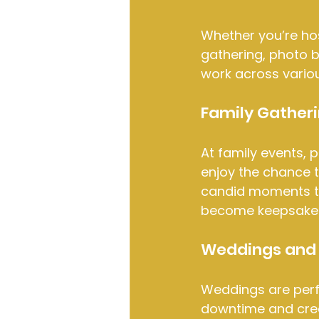
Whether you’re hos
gathering, photo b
work across vario
Family Gather
At family events, 
enjoy the chance to
candid moments th
become keepsakes
Weddings and 
Weddings are perfe
downtime and cre