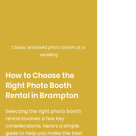
Classic enclosed photo booth at a 
wedding
How to Choose the 
Right Photo Booth 
Rental in Brampton
Selecting the right photo booth 
rental involves a few key 
considerations. Here’s a simple 
guide to help you make the best 