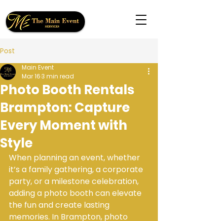
Post
Main Event
Mar 16
3 min read
Photo Booth Rentals
Brampton: Capture
Every Moment with
Style
When planning an event, whether 
it’s a family gathering, a corporate 
party, or a milestone celebration, 
adding a photo booth can elevate 
the fun and create lasting 
memories. In Brampton, photo 