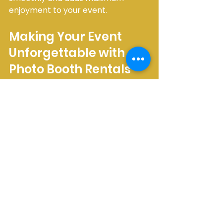
enjoyment to your event.
Making Your Event 
Unforgettable with 
Photo Booth Rentals
Choosing a photo booth rental in 
Brampton is a fantastic way to add 
excitement and create cherished 
memories. Whether you want a 
classic enclosed booth for intimate 
moments or an open-air setup for 
group fun, there’s an option to suit 
your style and budget. I 
recommend exploring local 
providers who understand the 
community and can offer 