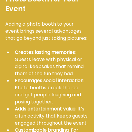
Event
Adding a photo booth to your 
event brings several advantages 
that go beyond just taking pictures:
Creates lasting memories
: 
Guests leave with physical or 
digital keepsakes that remind 
them of the fun they had.
Encourages social interaction
: 
Photo booths break the ice 
and get people laughing and 
posing together.
Adds entertainment value
: It’s 
a fun activity that keeps guests 
engaged throughout the event.
Customizable branding
: For 