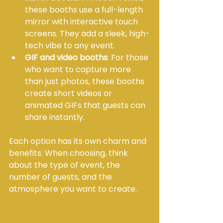
these booths use a full-length 
mirror with interactive touch 
screens. They add a sleek, high-
tech vibe to any event.
GIF and video booths
: For those 
who want to capture more 
than just photos, these booths 
create short videos or 
animated GIFs that guests can 
share instantly.
Each option has its own charm and 
benefits. When choosing, think 
about the type of event, the 
number of guests, and the 
atmosphere you want to create.