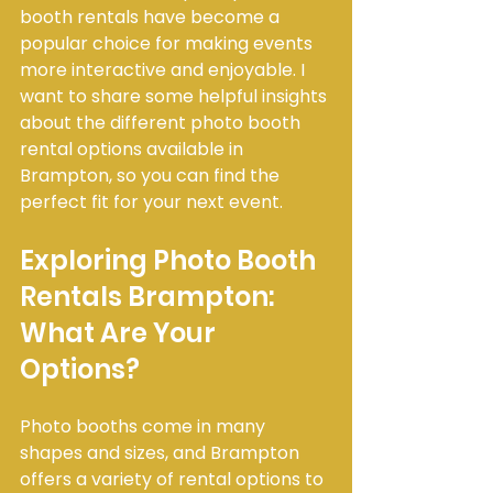
booth rentals have become a 
popular choice for making events 
more interactive and enjoyable. I 
want to share some helpful insights 
about the different photo booth 
rental options available in 
Brampton, so you can find the 
perfect fit for your next event.
Exploring Photo Booth 
Rentals Brampton: 
What Are Your 
Options?
Photo booths come in many 
shapes and sizes, and Brampton 
offers a variety of rental options to 