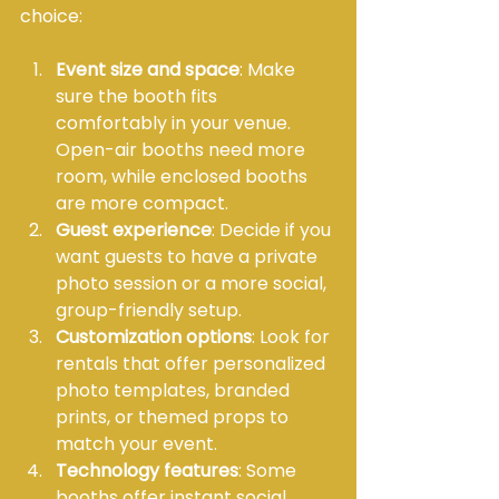
choice:
Event size and space
: Make 
sure the booth fits 
comfortably in your venue. 
Open-air booths need more 
room, while enclosed booths 
are more compact.
Guest experience
: Decide if you 
want guests to have a private 
photo session or a more social, 
group-friendly setup.
Customization options
: Look for 
rentals that offer personalized 
photo templates, branded 
prints, or themed props to 
match your event.
Technology features
: Some 
booths offer instant social 