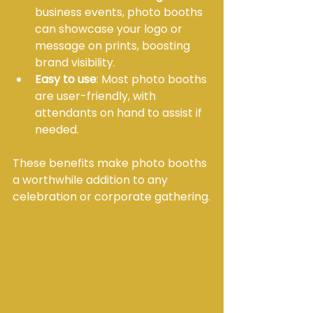
business events, photo booths 
can showcase your logo or 
message on prints, boosting 
brand visibility.
Easy to use
: Most photo booths 
are user-friendly, with 
attendants on hand to assist if 
needed.
These benefits make photo booths 
a worthwhile addition to any 
celebration or corporate gathering.