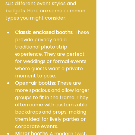
suit different event styles and 
budgets. Here are some common 
types you might consider:
Classic enclosed booths
: These 
provide privacy and a 
traditional photo strip 
experience. They are perfect 
for weddings or formal events 
where guests want a private 
moment to pose.
Open-air booths
: These are 
more spacious and allow larger 
groups to fit in the frame. They 
often come with customizable 
backdrops and props, making 
them ideal for lively parties or 
corporate events.
Mirror booths
: A modern twist, 