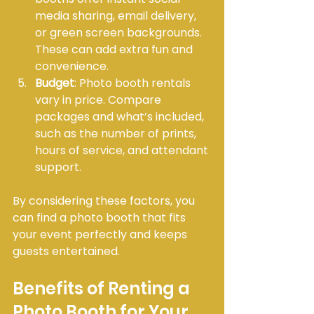
media sharing, email delivery, 
or green screen backgrounds. 
These can add extra fun and 
convenience.
Budget
: Photo booth rentals 
vary in price. Compare 
packages and what’s included, 
such as the number of prints, 
hours of service, and attendant 
support.
By considering these factors, you 
can find a photo booth that fits 
your event perfectly and keeps 
guests entertained.
Benefits of Renting a 
Photo Booth for Your 