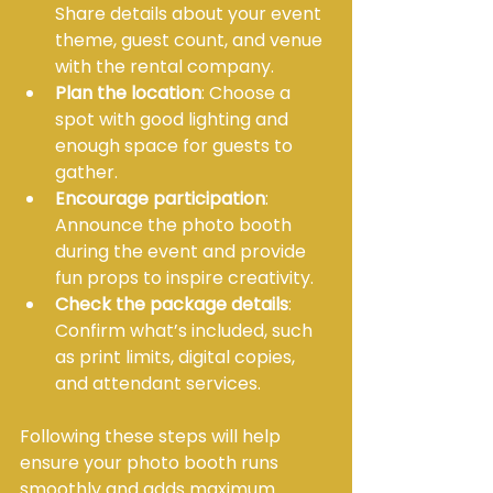
Share details about your event 
theme, guest count, and venue 
with the rental company.
Plan the location
: Choose a 
spot with good lighting and 
enough space for guests to 
gather.
Encourage participation
: 
Announce the photo booth 
during the event and provide 
fun props to inspire creativity.
Check the package details
: 
Confirm what’s included, such 
as print limits, digital copies, 
and attendant services.
Following these steps will help 
ensure your photo booth runs 
smoothly and adds maximum 