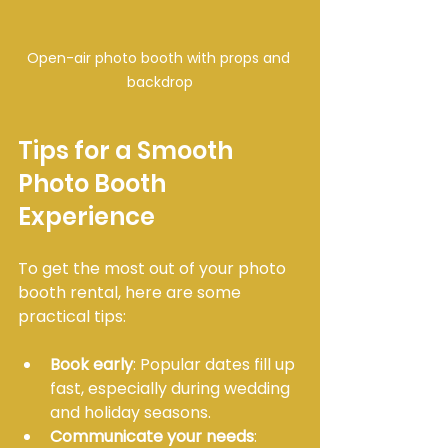
Open-air photo booth with props and 
backdrop
Tips for a Smooth 
Photo Booth 
Experience
To get the most out of your photo 
booth rental, here are some 
practical tips:
Book early
: Popular dates fill up 
fast, especially during wedding 
and holiday seasons.
Communicate your needs
: 