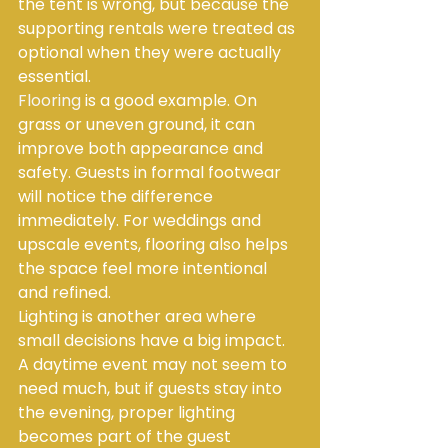
the tent is wrong, but because the 
supporting rentals were treated as 
optional when they were actually 
essential.
Flooring
 is a good example. On 
grass or uneven ground, it can 
improve both appearance and 
safety. Guests in formal footwear 
will notice the difference 
immediately. For weddings and 
upscale events, flooring also helps 
the space feel more intentional 
and refined.
Lighting is another area where 
small decisions have a big impact. 
A daytime event may not seem to 
need much, but if guests stay into 
the evening, proper lighting 
becomes part of the guest 