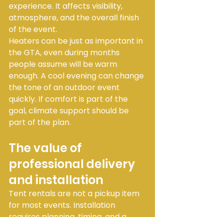
experience. It affects visibility, 
atmosphere, and the overall finish 
of the event.
Heaters can be just as important in 
the GTA, even during months 
people assume will be warm 
enough. A cool evening can change 
the tone of an outdoor event 
quickly. If comfort is part of the 
goal, climate support should be 
part of the plan.
The value of 
professional delivery 
and installation
Tent rentals are not a pickup item 
for most events. Installation 
requires planning, timing, and a 