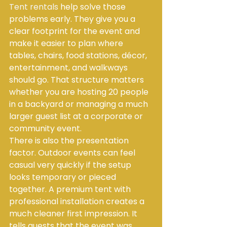
Tent rentals
 help solve those 
problems early. They give you a 
clear footprint for the event and 
make it easier to plan where 
tables, chairs, food stations, décor, 
entertainment, and walkways 
should go. That structure matters 
whether you are hosting 20 people 
in a backyard or managing a much 
larger guest list at a corporate or 
community event.
There is also the presentation 
factor. Outdoor events can feel 
casual very quickly if the setup 
looks temporary or pieced 
together. A premium tent with 
professional installation creates a 
much cleaner first impression. It 
tells guests that the event was 