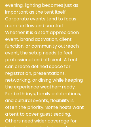
evening, lighting becomes just as 
important as the tent itself.
Corporate events tend to focus 
more on flow and comfort. 
Whether it is a staff appreciation 
event, brand activation, client 
function, or community outreach 
event, the setup needs to feel 
professional and efficient. A tent 
can create defined space for 
registration, presentations, 
networking, or dining while keeping 
the experience weather-ready.
For birthdays, family celebrations, 
and cultural events, flexibility is 
often the priority. Some hosts want 
a tent to cover guest seating. 
Others need wider coverage for 