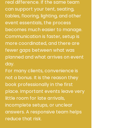
real difference. If the same team 
can support your tent, seating, 
tables, flooring, lighting, and other 
event essentials, the process 
becomes much easier to manage. 
Communication is faster, setup is 
more coordinated, and there are 
fewer gaps between what was 
planned and what arrives on event 
day.
For many clients, convenience is 
not a bonus. It is the reason they 
book professionally in the first 
place. Important events leave very 
little room for late arrivals, 
incomplete setups, or unclear 
answers. A responsive team helps 
reduce that risk.