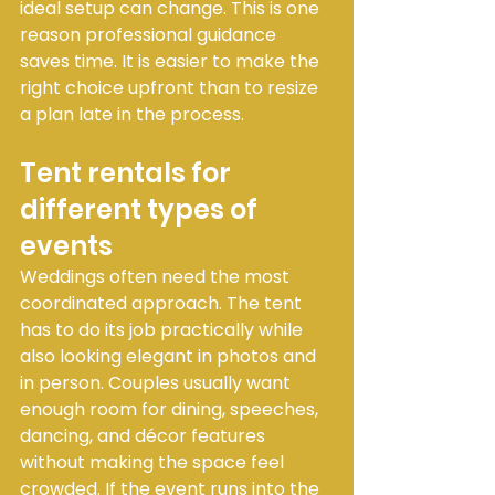
ideal setup can change. This is one 
reason professional guidance 
saves time. It is easier to make the 
right choice upfront than to resize 
a plan late in the process.
Tent rentals for 
different types of 
events
Weddings often need the most 
coordinated approach. The tent 
has to do its job practically while 
also looking elegant in photos and 
in person. Couples usually want 
enough room for dining, speeches, 
dancing, and décor features 
without making the space feel 
crowded. If the event runs into the 