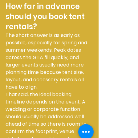
How far in advance 
should you book tent 
rentals?
The short answer is as early as 
possible, especially for spring and 
summer weekends. Peak dates 
across the GTA fill quickly, and 
larger events usually need more 
planning time because tent size, 
layout, and accessory rentals all 
have to align.
That said, the ideal booking 
timeline depends on the event. A 
wedding or corporate function 
should usually be addressed well 
ahead of time so there is room to 
confirm the footprint, venue 