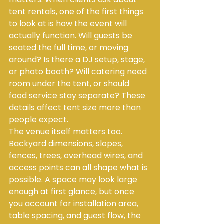
tent rentals, one of the first things 
to look at is how the event will 
actually function. Will guests be 
seated the full time, or moving 
around? Is there a DJ setup, stage, 
or photo booth? Will catering need 
room under the tent, or should 
food service stay separate? These 
details affect tent size more than 
people expect.
The venue itself matters too. 
Backyard dimensions, slopes, 
fences, trees, overhead wires, and 
access points can all shape what is 
possible. A space may look large 
enough at first glance, but once 
you account for installation area, 
table spacing, and guest flow, the 