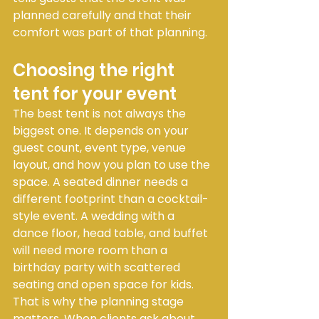
planned carefully and that their 
comfort was part of that planning.
Choosing the right 
tent for your event
The best tent is not always the 
biggest one. It depends on your 
guest count, event type, venue 
layout, and how you plan to use the 
space. A seated dinner needs a 
different footprint than a cocktail-
style event. A wedding with a 
dance floor, head table, and buffet 
will need more room than a 
birthday party with scattered 
seating and open space for kids.
That is why the planning stage 
matters. When clients ask about 