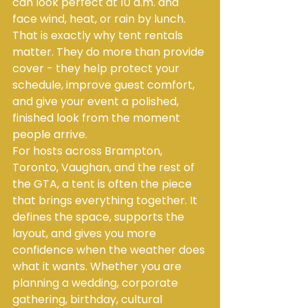
can look perfect at 10 a.m. and 
face wind, heat, or rain by lunch. 
That is exactly why tent rentals 
matter. They do more than provide 
cover - they help protect your 
schedule, improve guest comfort, 
and give your event a polished, 
finished look from the moment 
people arrive.
For hosts across Brampton, 
Toronto, Vaughan, and the rest of 
the GTA, a tent is often the piece 
that brings everything together. It 
defines the space, supports the 
layout, and gives you more 
confidence when the weather does 
what it wants. Whether you are 
planning a wedding, corporate 
gathering, birthday, cultural 