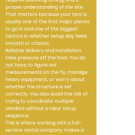
proper understanding of the site. 
That matters because your tent is 
usually one of the first major pieces 
to go in and one of the biggest 
factors in whether setup day feels 
smooth or chaotic.
Reliable delivery and installation 
take pressure off the host. You do 
not have to figure out 
measurements on the fly, manage 
heavy equipment, or worry about 
whether the structure is set 
correctly. You also avoid the risk of 
trying to coordinate multiple 
vendors without a clear setup 
sequence.
This is where working with a full-
service rental company makes a 