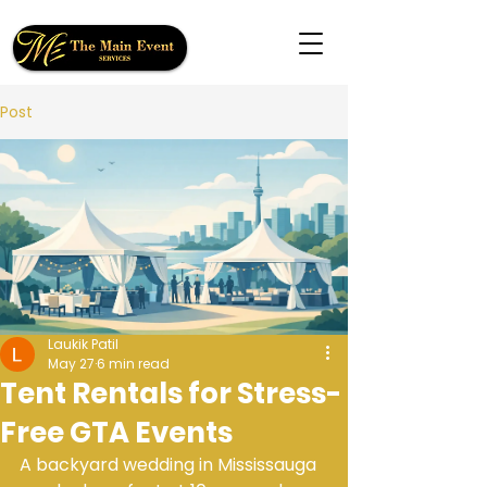
Post
Laukik Patil
May 27
6 min read
Tent Rentals for Stress-
Free GTA Events
A backyard wedding in Mississauga 