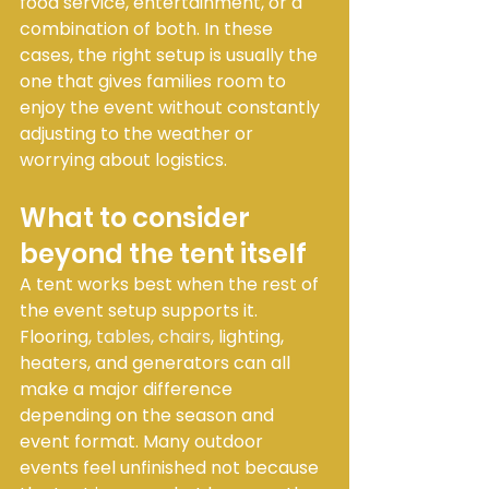
food service, entertainment, or a 
combination of both. In these 
cases, the right setup is usually the 
one that gives families room to 
enjoy the event without constantly 
adjusting to the weather or 
worrying about logistics.
What to consider 
beyond the tent itself
A tent works best when the rest of 
the event setup supports it. 
Flooring, 
tables, chairs
, lighting, 
heaters, and generators can all 
make a major difference 
depending on the season and 
event format. Many outdoor 
events feel unfinished not because 