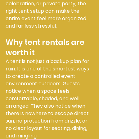
celebration, or private party, the 
right tent setup can make the 
entire event feel more organized 
and far less stressful.
Why tent rentals are 
worth it
A tent is not just a backup plan for 
rain. It is one of the smartest ways 
to create a controlled event 
environment outdoors. Guests 
notice when a space feels 
comfortable, shaded, and well 
arranged. They also notice when 
there is nowhere to escape direct 
sun, no protection from drizzle, or 
no clear layout for seating, dining, 
and mingling.