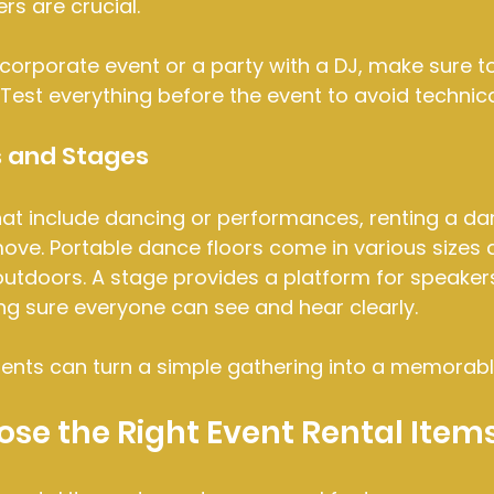
rs are crucial.
 corporate event or a party with a DJ, make sure to 
est everything before the event to avoid technica
s and Stages
hat include dancing or performances, renting a dan
ove. Portable dance floors come in various sizes 
outdoors. A stage provides a platform for speakers
ng sure everyone can see and hear clearly.
ents can turn a simple gathering into a memorabl
se the Right Event Rental Item