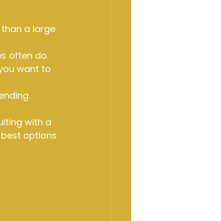
 than a large 
s often do.
 you want to 
ending.
ting with a 
 best options 