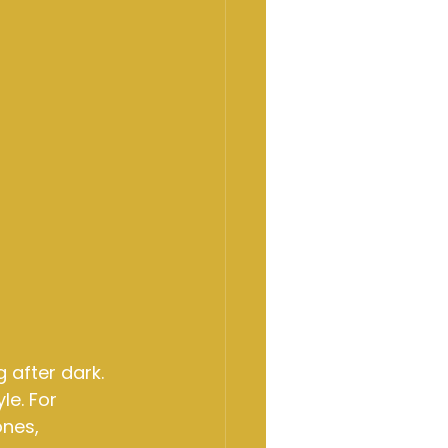
 after dark. 
le. For 
nes, 