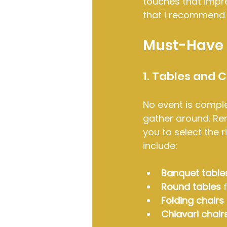
touches that impr
that I recommend 
Must-Have 
1. Tables and C
No event is comple
gather around. Ren
you to select the r
include:
Banquet table
Round tables
 
Folding chairs
Chiavari chair