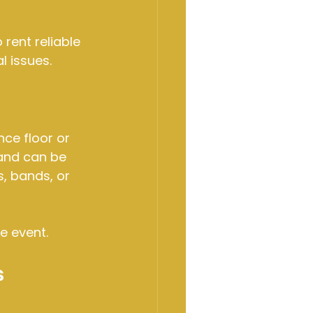
rent reliable 
l issues.
ce floor or 
and can be 
, bands, or 
e event.
s