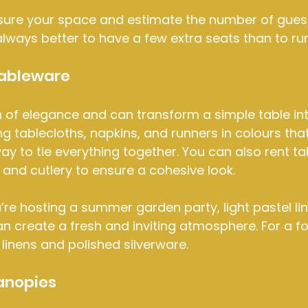
ure your space and estimate the number of guests
s always better to have a few extra seats than to ru
Tableware
 of elegance and can transform a simple table int
ng tablecloths, napkins, and runners in colours th
ay to tie everything together. You can also rent t
, and cutlery to ensure a cohesive look.
u’re hosting a summer garden party, light pastel li
n create a fresh and inviting atmosphere. For a fo
 linens and polished silverware.
anopies