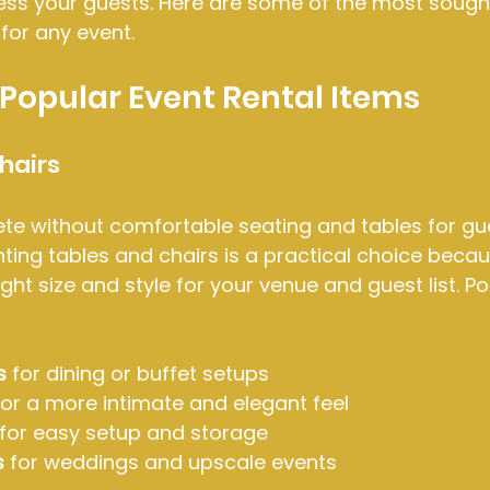
ess your guests. Here are some of the most sough
for any event.
Popular Event Rental Items
hairs
te without comfortable seating and tables for gue
ting tables and chairs is a practical choice becaus
ight size and style for your venue and guest list. P
s
 for dining or buffet setups
for a more intimate and elegant feel
 for easy setup and storage
s
 for weddings and upscale events