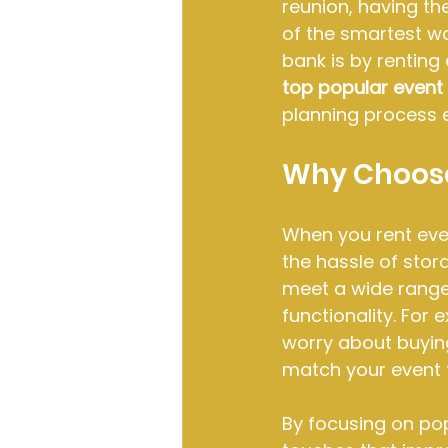
reunion, having th
of the smartest wa
bank is by renting
top popular event 
planning process e
Why Choose
When you rent even
the hassle of stor
meet a wide range
functionality. For
worry about buying
match your event 
By focusing on pop