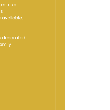
ents or 
s 
available, 
en decorated 
amily 