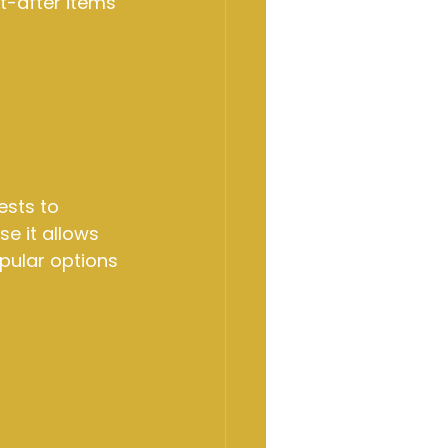
t-after items 
sts to 
e it allows 
opular options 