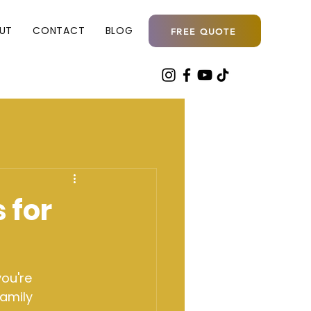
UT
CONTACT
BLOG
FREE QUOTE
 for
ou're 
amily 