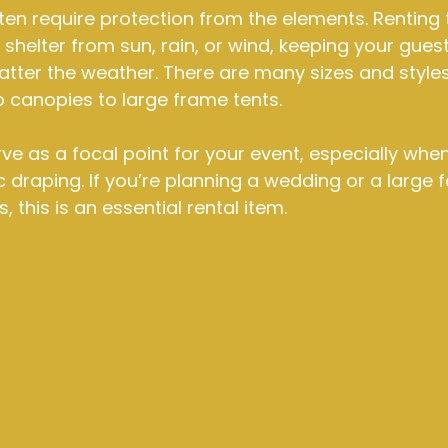
en require protection from the elements. Renting t
shelter from sun, rain, or wind, keeping your guest
ter the weather. There are many sizes and styles 
 canopies to large frame tents.
rve as a focal point for your event, especially wh
ic draping. If you’re planning a wedding or a large f
 this is an essential rental item.