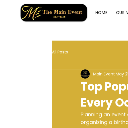
HOME
OUR 
All Posts
Main Event
May 2
Top Popu
Every O
Planning an event
organizing a birth