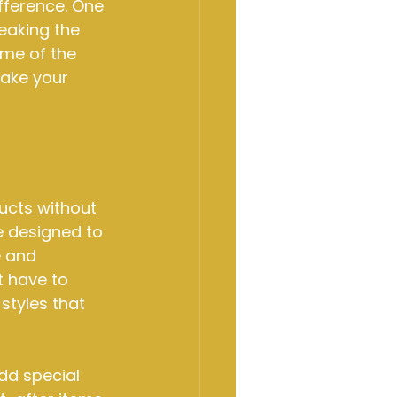
fference. One 
eaking the 
ome of the 
ake your 
ucts without 
e designed to 
 and 
t have to 
styles that 
dd special 