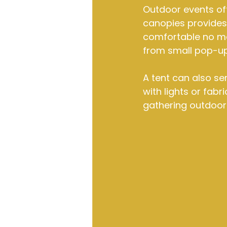
Outdoor events oft
canopies provides 
comfortable no mat
from small pop-up
A tent can also se
with lights or fabr
gathering outdoors,