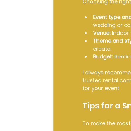
Choosing the right
Event type and
wedding or co
Venue:
 Indoor
Theme and sty
create.
Budget:
 Rentin
I always recommen
trusted rental com
for your event.
Tips for a 
To make the most o