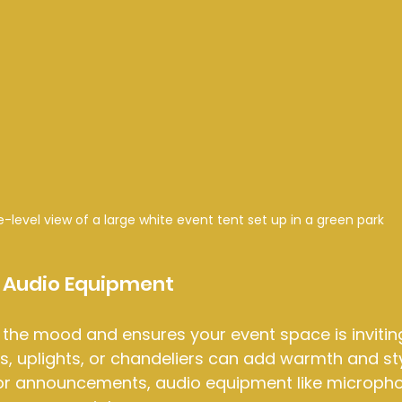
e-level view of a large white event tent set up in a green park
d Audio Equipment
 the mood and ensures your event space is inviting
ts, uplights, or chandeliers can add warmth and sty
or announcements, audio equipment like micropho