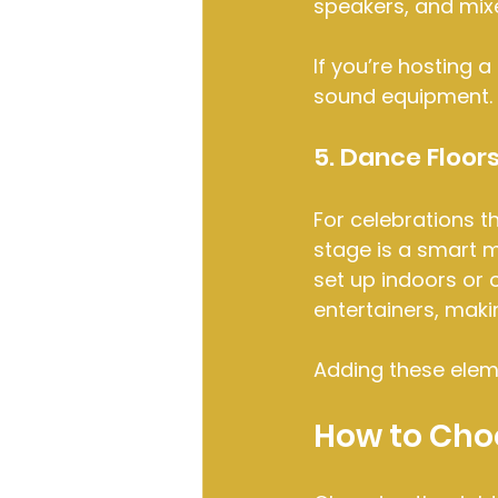
speakers, and mixe
If you’re hosting a
sound equipment. T
5. Dance Floor
For celebrations t
stage is a smart m
set up indoors or 
entertainers, maki
Adding these elem
How to Choo