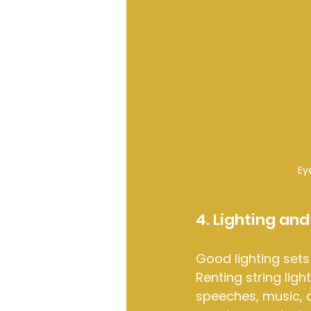
Ey
4. Lighting an
Good lighting sets
Renting string ligh
speeches, music, 