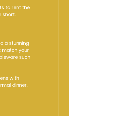
 to rent the 
n short.
o a stunning 
at match your 
ableware such 
nens with 
rmal dinner, 