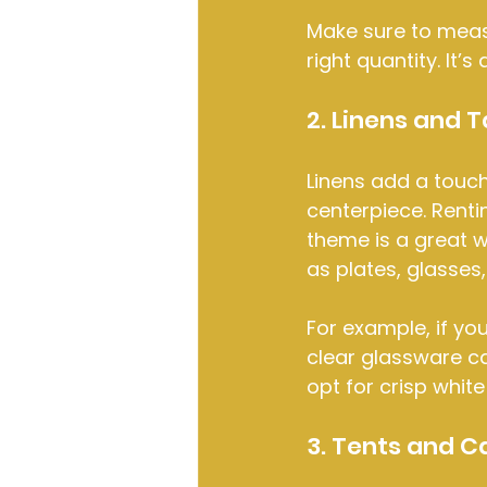
Make sure to meas
right quantity. It’
2. Linens and 
Linens add a touch
centerpiece. Renti
theme is a great w
as plates, glasses
For example, if yo
clear glassware ca
opt for crisp white
3. Tents and C