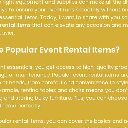
e right equipment and supplies can make all the di
ys to ensure your event runs smoothly without br
 essential items. Today, I want to share with you s
rental items
 that can elevate any occasion and m
asier.
 Popular Event Rental Items?
t essentials, you get access to high-quality prod
age or maintenance. Popular event rental items ar
 of needs, from comfort and convenience to style
 example, renting tables and chairs means you don’
 and storing bulky furniture. Plus, you can choose 
theme perfectly.
ular rental items, you can cover the basics and a