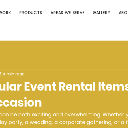
WORK
PRODUCTS
AREAS WE SERVE
GALLERY
ABO
5
4 min read
lar Event Rental Items
ccasion
 can be both exciting and overwhelming. Whether y
day party, a wedding, a corporate gathering, or a f