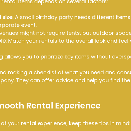
 rental items depends on several factors:
 size:
 A small birthday party needs different items
rporate event.
 venues might not require tents, but outdoor space
le:
 Match your rentals to the overall look and feel
g allows you to prioritize key items without oversp
d making a checklist of what you need and consul
pany. They can offer advice and help you find the
Smooth Rental Experience
f your rental experience, keep these tips in mind: