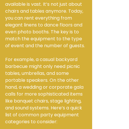
available is vast. It’s not just about 
chairs and tables anymore. Today, 
you can rent everything from 
elegant linens to dance floors and 
even photo booths. The key is to 
match the equipment to the type 
of event and the number of guests.
For example, a casual backyard 
barbecue might only need picnic 
tables, umbrellas, and some 
portable speakers. On the other 
hand, a wedding or corporate gala 
calls for more sophisticated items 
like banquet chairs, stage lighting, 
and sound systems. Here’s a quick 
list of common party equipment 
categories to consider: