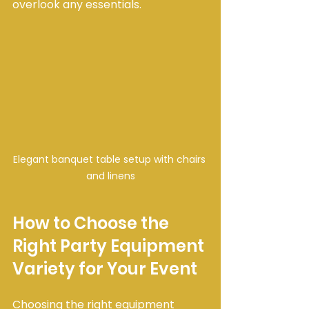
overlook any essentials.
Elegant banquet table setup with chairs 
and linens
How to Choose the 
Right Party Equipment 
Variety for Your Event
Choosing the right equipment 