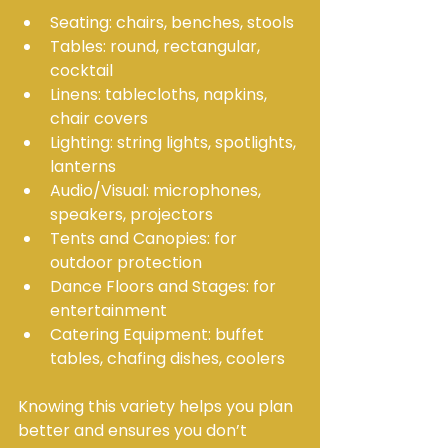
Seating: chairs, benches, stools
Tables: round, rectangular, 
cocktail
Linens: tablecloths, napkins, 
chair covers
Lighting: string lights, spotlights, 
lanterns
Audio/Visual: microphones, 
speakers, projectors
Tents and Canopies: for 
outdoor protection
Dance Floors and Stages: for 
entertainment
Catering Equipment: buffet 
tables, chafing dishes, coolers
Knowing this variety helps you plan 
better and ensures you don’t 