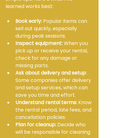
learned works best:
Book early:
 Popular items can 
sell out quickly, especially 
during peak seasons.
Inspect equipment:
 When you 
pick up or receive your rental, 
check for any damage or 
missing parts.
Ask about delivery and setup:
Some companies offer delivery 
and setup services, which can 
save you time and effort.
Understand rental terms:
 Know 
the rental period, late fees, and 
cancellation policies.
Plan for cleanup:
 Decide who 
will be responsible for cleaning 