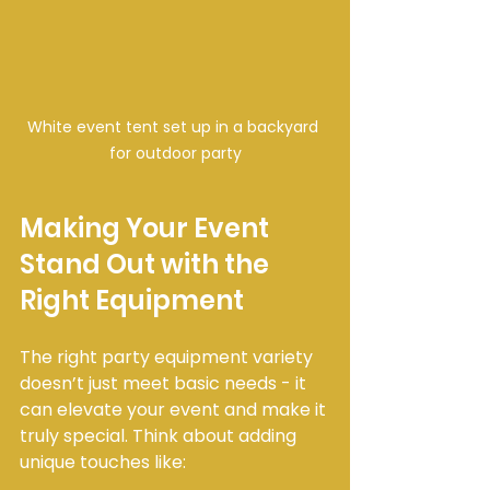
White event tent set up in a backyard 
for outdoor party
Making Your Event 
Stand Out with the 
Right Equipment
The right party equipment variety 
doesn’t just meet basic needs - it 
can elevate your event and make it 
truly special. Think about adding 
unique touches like: