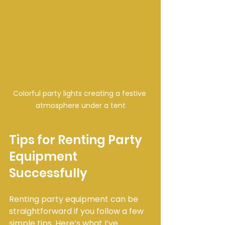
Colorful party lights creating a festive 
atmosphere under a tent
Tips for Renting Party 
Equipment 
Successfully
Renting party equipment can be 
straightforward if you follow a few 
simple tips. Here’s what I’ve 