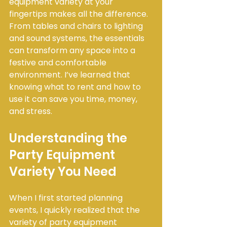
equipment variety at your 
fingertips makes all the difference. 
From tables and chairs to lighting 
and sound systems, the essentials 
can transform any space into a 
festive and comfortable 
environment. I’ve learned that 
knowing what to rent and how to 
use it can save you time, money, 
and stress.
Understanding the 
Party Equipment 
Variety You Need
When I first started planning 
events, I quickly realized that the 
variety of party equipment 