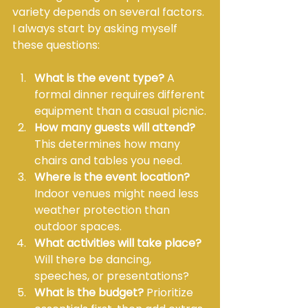
variety depends on several factors. 
I always start by asking myself 
these questions:
What is the event type?
 A 
formal dinner requires different 
equipment than a casual picnic.
How many guests will attend?
This determines how many 
chairs and tables you need.
Where is the event location?
Indoor venues might need less 
weather protection than 
outdoor spaces.
What activities will take place?
Will there be dancing, 
speeches, or presentations?
What is the budget?
 Prioritize 