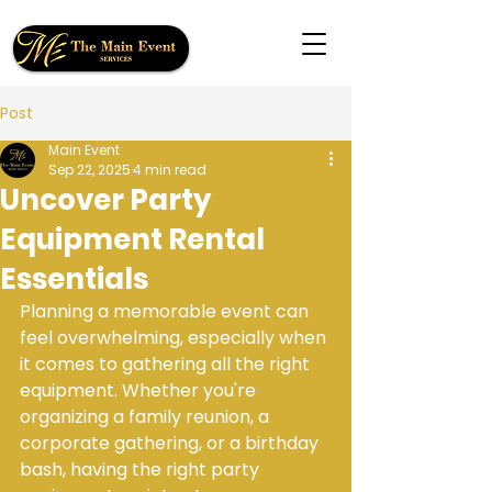
Post
Main Event
Sep 22, 2025
4 min read
Uncover Party
Equipment Rental
Essentials
Planning a memorable event can 
feel overwhelming, especially when 
it comes to gathering all the right 
equipment. Whether you're 
organizing a family reunion, a 
corporate gathering, or a birthday 
bash, having the right party 