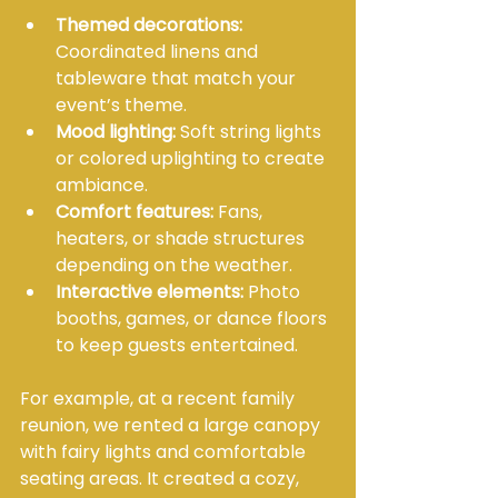
Themed decorations:
Coordinated linens and 
tableware that match your 
event’s theme.
Mood lighting:
 Soft string lights 
or colored uplighting to create 
ambiance.
Comfort features:
 Fans, 
heaters, or shade structures 
depending on the weather.
Interactive elements:
 Photo 
booths, games, or dance floors 
to keep guests entertained.
For example, at a recent family 
reunion, we rented a large canopy 
with fairy lights and comfortable 
seating areas. It created a cozy, 