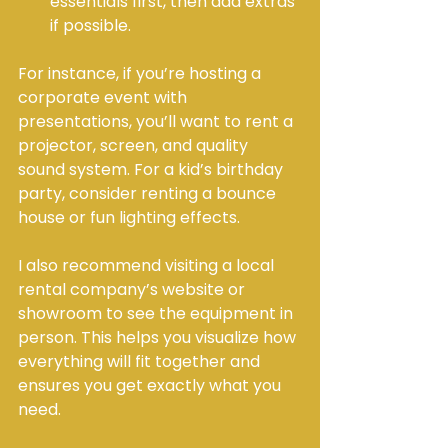
essentials first, then add extras 
if possible.
For instance, if you’re hosting a 
corporate event with 
presentations, you’ll want to rent a 
projector, screen, and quality 
sound system. For a kid’s birthday 
party, consider renting a bounce 
house or fun lighting effects.
I also recommend visiting a local 
rental company’s website or 
showroom to see the equipment in 
person. This helps you visualize how 
everything will fit together and 
ensures you get exactly what you 
need.