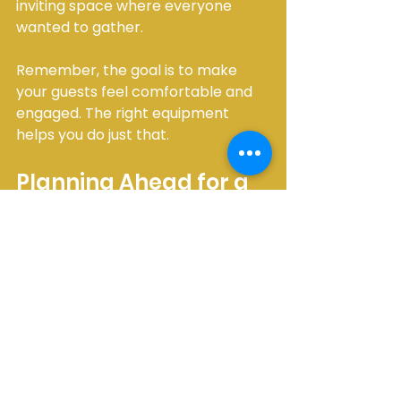
inviting space where everyone 
wanted to gather.
Remember, the goal is to make 
your guests feel comfortable and 
engaged. The right equipment 
helps you do just that.
Planning Ahead for a 
Smooth Event 
Experience
One of the best ways to ensure 
your event goes smoothly is to plan 
your party equipment variety well 
in advance. I always recommend 
creating a checklist that includes: