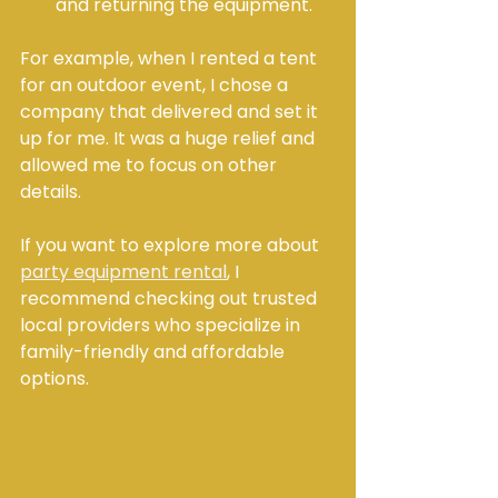
and returning the equipment.
For example, when I rented a tent 
for an outdoor event, I chose a 
company that delivered and set it 
up for me. It was a huge relief and 
allowed me to focus on other 
details.
If you want to explore more about 
party equipment rental
, I 
recommend checking out trusted 
local providers who specialize in 
family-friendly and affordable 
options.