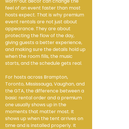
worn-out décor can change the 
feel of an event faster than most 
hosts expect. That is why premium 
event rentals are not just about 
appearance. They are about 
protecting the flow of the day, 
giving guests a better experience, 
and making sure the details hold up 
when the room fills, the music 
starts, and the schedule gets real.
For hosts across Brampton, 
Toronto, Mississauga, Vaughan, and 
the GTA, the difference between a 
basic rental order and a premium 
one usually shows up in the 
moments that matter most. It 
shows up when the tent arrives on 
time and is installed properly. It 