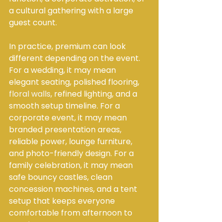
a cultural gathering with a large 
guest count.
In practice, premium can look 
different depending on the event. 
For a wedding, it may mean 
elegant seating, polished flooring, 
floral walls
, refined lighting, and a 
smooth setup timeline. For a 
corporate event, it may mean 
branded presentation areas, 
reliable power, lounge furniture, 
and photo-friendly design. For a 
family celebration, it may mean 
safe bouncy castles, clean 
concession machines, and a tent 
setup that keeps everyone 
comfortable from afternoon to 