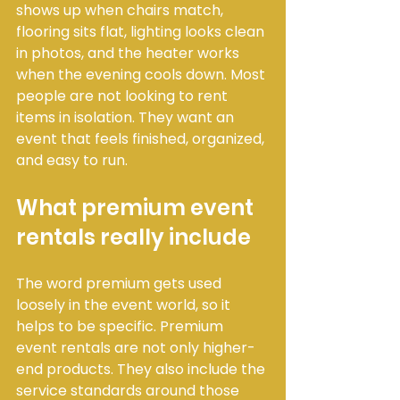
shows up when chairs match, 
flooring sits flat, lighting looks clean 
in photos, and the heater works 
when the evening cools down. Most 
people are not looking to rent 
items in isolation. They want an 
event that feels finished, organized, 
and easy to run.
What premium event 
rentals really include
The word premium gets used 
loosely in the event world, so it 
helps to be specific. Premium 
event rentals are not only higher-
end products. They also include the 
service standards around those 