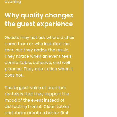
evening.
Why quality changes 
the guest experience
Guests may not ask where a chair 
came from or who installed the 
tent, but they notice the result. 
They notice when an event feels 
comfortable, cohesive, and well 
planned. They also notice when it 
does not.
The biggest value of premium 
rentals is that they support the 
mood of the event instead of 
distracting from it. Clean tables 
and chairs create a better first 