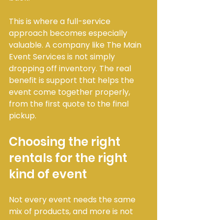
This is where a full-service 
approach becomes especially 
valuable. A company like The Main 
Event Services is not simply 
dropping off inventory. The real 
benefit is support that helps the 
event come together properly, 
from the first quote to the final 
pickup.
Choosing the right 
rentals for the right 
kind of event
Not every event needs the same 
mix of products, and more is not 