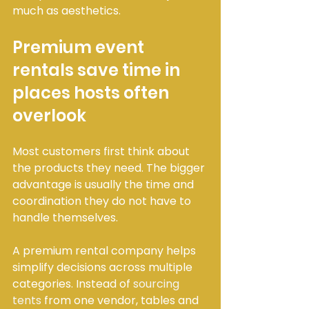
much as aesthetics.
Premium event 
rentals save time in 
places hosts often 
overlook
Most customers first think about 
the products they need. The bigger 
advantage is usually the time and 
coordination they do not have to 
handle themselves.
A premium rental company helps 
simplify decisions across multiple 
categories. Instead of 
sourcing 
tents
 from one vendor, tables and 