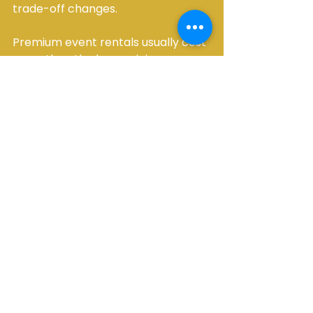
trade-off changes.
Premium event rentals usually cost 
more than the bare minimum 
because they include higher 
service standards, better 
maintained equipment, and more 
hands-on execution. For many 
hosts, that added value is worth it. 
It lowers the chance of day-of 
problems and raises the overall 
finish of the event.
It also helps avoid the hidden cost 
of patchwork planning. 
Coordinating multiple low-cost 
vendors can look efficient on 
paper, but it often creates more 
follow-up, more risk, and more 