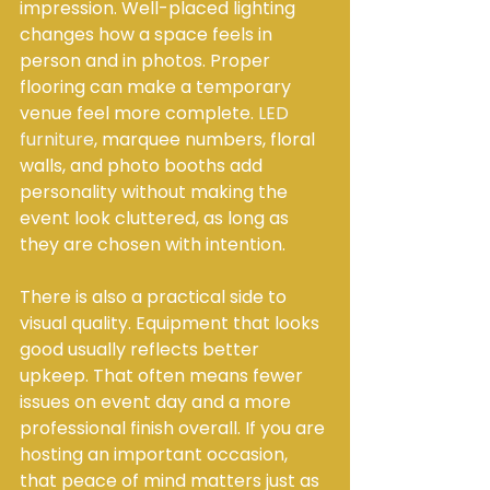
impression. Well-placed lighting 
changes how a space feels in 
person and in photos. Proper 
flooring can make a temporary 
venue feel more complete. 
LED 
furniture
, marquee numbers, floral 
walls, and photo booths add 
personality without making the 
event look cluttered, as long as 
they are chosen with intention.
There is also a practical side to 
visual quality. Equipment that looks 
good usually reflects better 
upkeep. That often means fewer 
issues on event day and a more 
professional finish overall. If you are 
hosting an important occasion, 
that peace of mind matters just as 