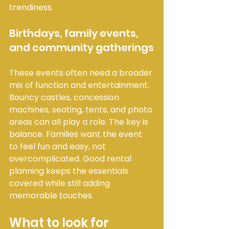
trendiness.
Birthdays, family events, 
and community gatherings
These events often need a broader 
mix of function and entertainment. 
Bouncy castles, concession 
machines, seating, tents, and photo 
areas can all play a role. The key is 
balance. Families want the event 
to feel fun and easy, not 
overcomplicated. Good rental 
planning keeps the essentials 
covered while still adding 
memorable touches.
What to look for 