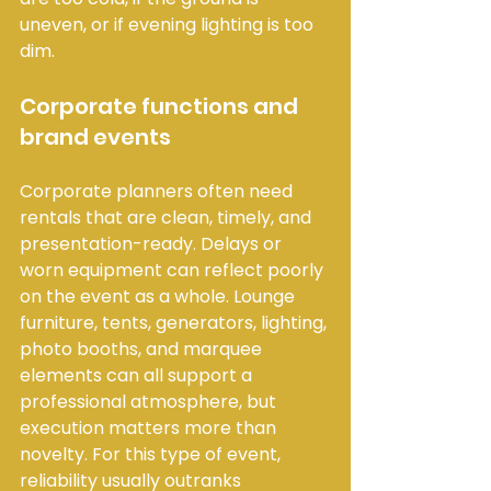
uneven, or if evening lighting is too 
dim.
Corporate functions and 
brand events
Corporate planners often need 
rentals that are clean, timely, and 
presentation-ready. Delays or 
worn equipment can reflect poorly 
on the event as a whole. Lounge 
furniture, tents, generators, lighting, 
photo booths, and marquee 
elements can all support a 
professional atmosphere, but 
execution matters more than 
novelty. For this type of event, 
reliability usually outranks 