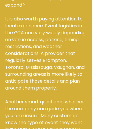
expand?
It is also worth paying attention to 
local experience. Event logistics in 
the GTA can vary widely depending 
on venue access, parking, timing 
restrictions, and weather 
considerations. A provider that 
regularly serves Brampton, 
Toronto, Mississauga, Vaughan, and 
surrounding areas is more likely to 
anticipate those details and plan 
around them properly.
Another smart question is whether 
the company can guide you when 
you are unsure. Many customers 
know the type of event they want 