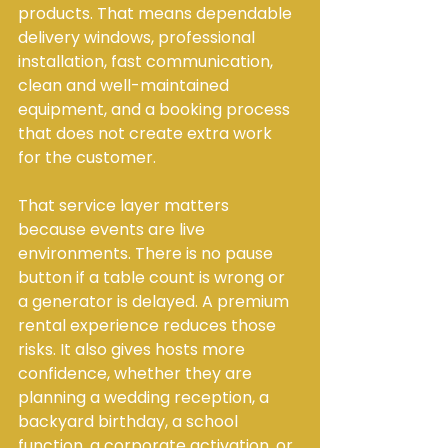
products. That means dependable 
delivery windows, professional 
installation, fast communication, 
clean and well-maintained 
equipment, and a booking process 
that does not create extra work 
for the customer.
That service layer matters 
because events are live 
environments. There is no pause 
button if a table count is wrong or 
a generator is delayed. A premium 
rental experience reduces those 
risks. It also gives hosts more 
confidence, whether they are 
planning a wedding reception, a 
backyard birthday, a school 
function, a corporate activation, or 