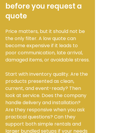
before you request a 
quote
Price matters, but it should not be 
the only filter. A low quote can 
become expensive if it leads to 
poor communication, late arrival, 
damaged items, or avoidable stress.
Start with inventory quality. Are the 
products presented as clean, 
current, and event-ready? Then 
look at service. Does the company 
handle delivery and installation? 
Are they responsive when you ask 
practical questions? Can they 
support both simple rentals and 
larger bundled setups if your needs 