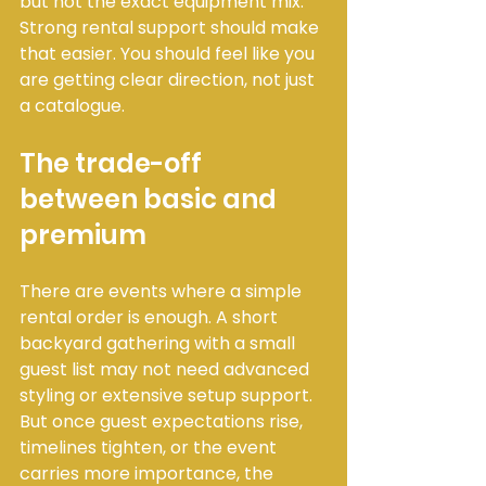
but not the exact equipment mix. 
Strong rental support should make 
that easier. You should feel like you 
are getting clear direction, not just 
a catalogue.
The trade-off 
between basic and 
premium
There are events where a simple 
rental order is enough. A short 
backyard gathering with a small 
guest list may not need advanced 
styling or extensive setup support. 
But once guest expectations rise, 
timelines tighten, or the event 
carries more importance, the 