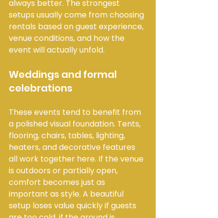
always better. The strongest 
setups usually come from choosing 
rentals based on guest experience, 
venue conditions, and how the 
event will actually unfold.
Weddings and formal 
celebrations
These events tend to benefit from 
a polished visual foundation. Tents, 
flooring, chairs, tables, lighting, 
heaters, and decorative features 
all work together here. If the venue 
is outdoors or partially open, 
comfort becomes just as 
important as style. A beautiful 
setup loses value quickly if guests 
are too cold, if the ground is 