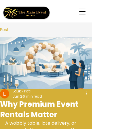
Post
Laukik Patil
Jun 2
6 min read
Why Premium Event
Rentals Matter
A wobbly table, late delivery, or 