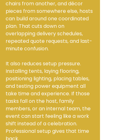
chairs from another, and décor 
pieces from somewhere else, hosts 
can build around one coordinated 
plan. That cuts down on 
overlapping delivery schedules, 
repeated quote requests, and last-
minute confusion.
It also reduces setup pressure. 
Installing tents, laying flooring, 
positioning lighting, placing tables, 
and testing power equipment all 
take time and experience. If those 
tasks fall on the host, family 
members, or an internal team, the 
event can start feeling like a work 
shift instead of a celebration. 
Professional setup gives that time 
back.