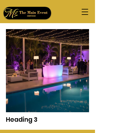
Heading 3