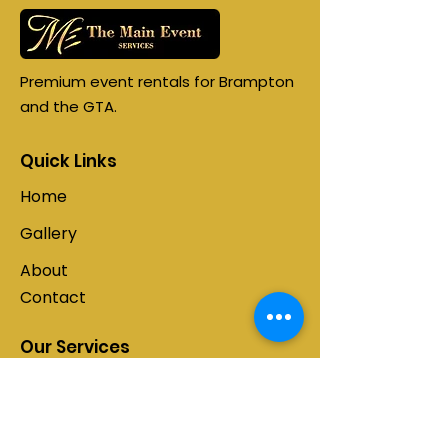
Premium event rentals for Brampton
and the GTA.
Quick Links
Home
Gallery
About
Contact
Our Services
Tent Rentals
Photo Booths