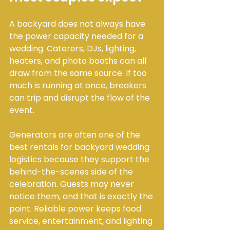
A backyard does not always have 
the power capacity needed for a 
wedding. Caterers, DJs, lighting, 
heaters, and photo booths can all 
draw from the same source. If too 
much is running at once, breakers 
can trip and disrupt the flow of the 
event.
Generators are often one of the 
best rentals for backyard wedding 
logistics because they support the 
behind-the-scenes side of the 
celebration. Guests may never 
notice them, and that is exactly the 
point. Reliable power keeps food 
service, entertainment, and lighting 