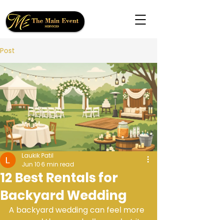
Post
Laukik Patil
Jun 10
6 min read
12 Best Rentals for
Backyard Wedding
A backyard wedding can feel more 