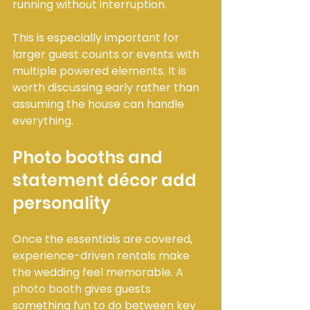
running without interruption.
This is especially important for 
larger guest counts or events with 
multiple powered elements. It is 
worth discussing early rather than 
assuming the house can handle 
everything.
Photo booths and 
statement décor add 
personality
Once the essentials are covered, 
experience-driven rentals make 
the wedding feel memorable. 
A 
photo booth
 gives guests 
something fun to do between key 