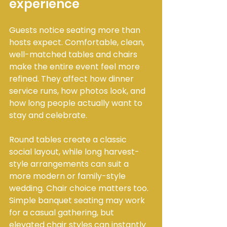
experience
Guests notice seating more than 
hosts expect. Comfortable, clean, 
well-matched tables and chairs 
make the entire event feel more 
refined. They affect how dinner 
service runs, how photos look, and 
how long people actually want to 
stay and celebrate.
Round tables create a classic 
social layout, while long harvest-
style arrangements can suit a 
more modern or family-style 
wedding. Chair choice matters too. 
Simple banquet seating may work 
for a casual gathering, but 
elevated chair styles can instantly 