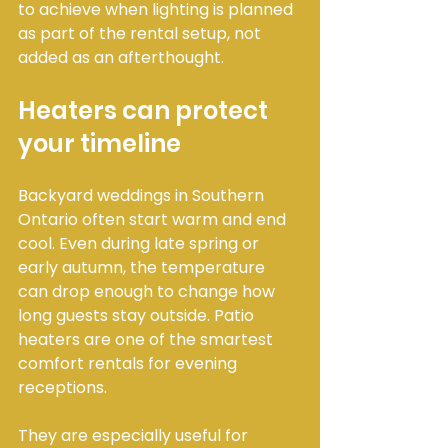
to achieve when lighting is planned 
as part of the rental setup, not 
added as an afterthought.
Heaters can protect 
your timeline
Backyard weddings in Southern 
Ontario often start warm and end 
cool. Even during late spring or 
early autumn, the temperature 
can drop enough to change how 
long guests stay outside. Patio 
heaters are one of the smartest 
comfort rentals for evening 
receptions.
They are especially useful for 