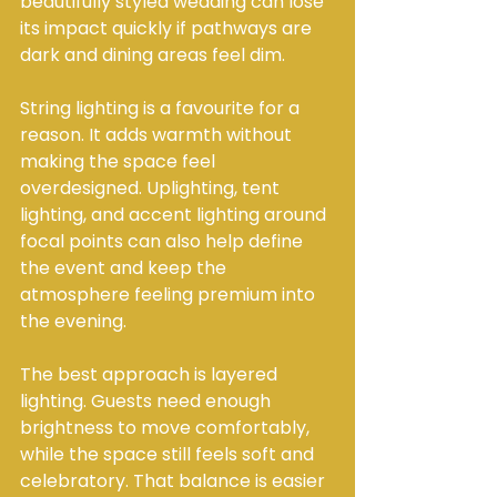
beautifully styled wedding can lose 
its impact quickly if pathways are 
dark and dining areas feel dim.
String lighting is a favourite for a 
reason. It adds warmth without 
making the space feel 
overdesigned. Uplighting, tent 
lighting, and accent lighting around 
focal points can also help define 
the event and keep the 
atmosphere feeling premium into 
the evening.
The best approach is layered 
lighting. Guests need enough 
brightness to move comfortably, 
while the space still feels soft and 
celebratory. That balance is easier 