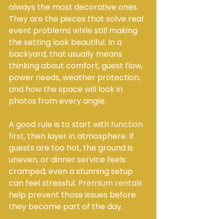
always the most decorative ones. 
They are the pieces that solve real 
event problems while still making 
the setting look beautiful. In a 
backyard, that usually means 
thinking about comfort, guest flow, 
power needs, weather protection, 
and how the space will look in 
photos from every angle.
A good rule is to start with 
function 
first
, then layer in atmosphere. If 
guests are too hot, the ground is 
uneven, or dinner service feels 
cramped, even a stunning setup 
can feel stressful. 
Premium rentals
help prevent those issues before 
they become part of the day.