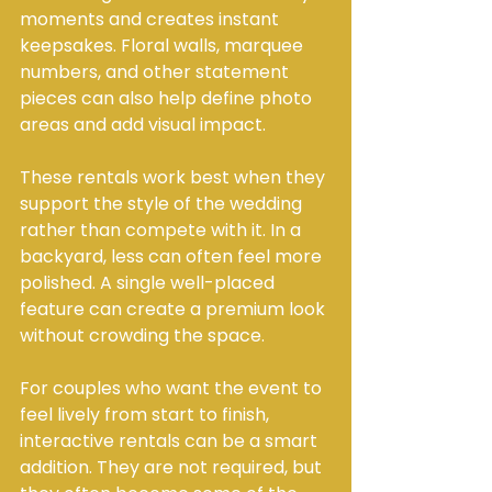
moments and creates instant 
keepsakes. Floral walls, marquee 
numbers, and other statement 
pieces can also help define photo 
areas and add visual impact.
These rentals work best when they 
support the style of the wedding 
rather than compete with it. In a 
backyard, less can often feel more 
polished. A single well-placed 
feature can create a premium look 
without crowding the space.
For couples who want the event to 
feel lively from start to finish, 
interactive rentals can be a smart 
addition. They are not required, but 