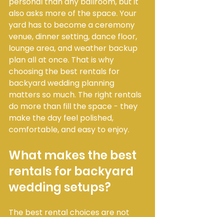
personal than any ballroom, but it 
also asks more of the space. Your 
yard has to become a ceremony 
venue, dinner setting, dance floor, 
lounge area, and weather backup 
plan all at once. That is why 
choosing the best rentals for 
backyard wedding planning 
matters so much. The right rentals 
do more than fill the space - they 
make the day feel polished, 
comfortable, and easy to enjoy.
What makes the best 
rentals for backyard 
wedding setups?
The best rental choices are not 