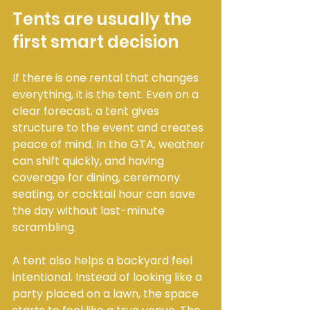
Tents are usually the 
first smart decision
If there is one rental that changes 
everything, it is the tent. Even on a 
clear forecast, a tent gives 
structure to the event and creates 
peace of mind. In the GTA, weather 
can shift quickly, and having 
coverage for dining, ceremony 
seating, or cocktail hour can save 
the day without last-minute 
scrambling.
A tent also helps a backyard feel 
intentional. Instead of looking like a 
party placed on a lawn, the space 