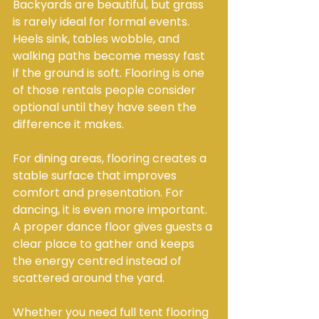
Backyards are beautiful, but grass 
is rarely ideal for formal events. 
Heels sink, tables wobble, and 
walking paths become messy fast 
if the ground is soft. Flooring is one 
of those rentals people consider 
optional until they have seen the 
difference it makes.
For dining areas, flooring creates a 
stable surface that improves 
comfort and presentation. For 
dancing, it is even more important. 
A proper dance floor gives guests a 
clear place to gather and keeps 
the energy centred instead of 
scattered around the yard.
Whether you need full tent flooring 