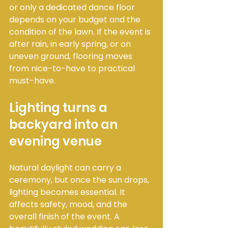
or only a dedicated dance floor 
depends on your budget and the 
condition of the lawn. If the event is 
after rain, in early spring, or on 
uneven ground, flooring moves 
from nice-to-have to practical 
must-have.
Lighting turns a 
backyard into an 
evening venue
Natural daylight can carry a 
ceremony, but once the sun drops, 
lighting becomes essential. It 
affects safety, mood, and the 
overall finish of the event. A 