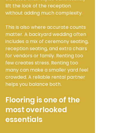
lift the look of the reception 
without adding much complexity.
This is also where accurate counts 
matter. A backyard wedding often 
includes a mix of ceremony seating, 
reception seating, and extra chairs 
for vendors or family. Renting too 
few creates stress. Renting too 
many can make a smaller yard feel 
crowded. A reliable rental partner 
helps you balance both.
Flooring is one of the 
most overlooked 
essentials