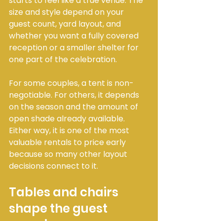
starts to feel like a true venue. The 
size and style depend on your 
guest count, yard layout, and 
whether you want a fully covered 
reception or a smaller shelter for 
one part of the celebration.
For some couples, a tent is non-
negotiable. For others, it depends 
on the season and the amount of 
open shade already available. 
Either way, it is one of the most 
valuable rentals to price early 
because so many other layout 
decisions connect to it.
Tables and chairs 
shape the guest 