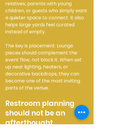
relatives, parents with young 
children, or guests who simply want 
a quieter space to connect. It also 
helps large yards feel curated 
instead of empty.
The key is placement. Lounge 
pieces should complement the 
event flow, not block it. When set 
up near lighting, heaters, or 
decorative backdrops, they can 
become one of the most inviting 
parts of the venue.
Restroom planning 
should not be an 
afterthought