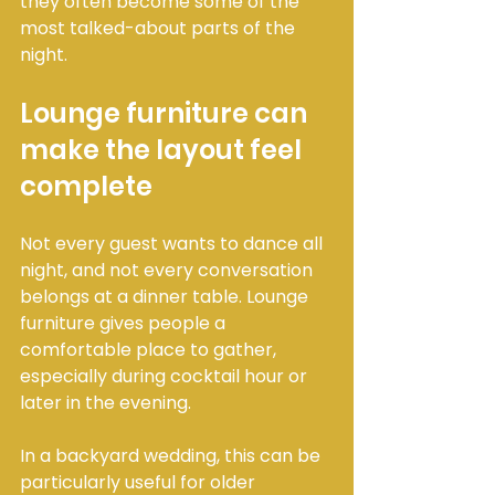
they often become some of the 
most talked-about parts of the 
night.
Lounge furniture can 
make the layout feel 
complete
Not every guest wants to dance all 
night, and not every conversation 
belongs at a dinner table. Lounge 
furniture gives people a 
comfortable place to gather, 
especially during cocktail hour or 
later in the evening.
In a backyard wedding, this can be 
particularly useful for older 