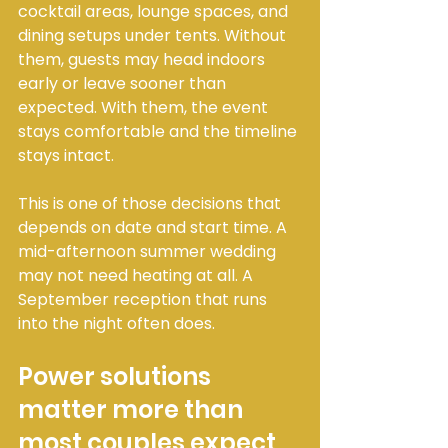
cocktail areas, lounge spaces, and 
dining setups under tents. Without 
them, guests may head indoors 
early or leave sooner than 
expected. With them, the event 
stays comfortable and the timeline 
stays intact.
This is one of those decisions that 
depends on date and start time. A 
mid-afternoon summer wedding 
may not need heating at all. A 
September reception that runs 
into the night often does.
Power solutions 
matter more than 
most couples expect