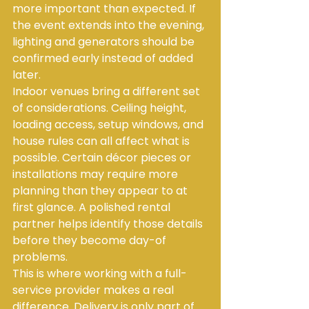
more important than expected. If 
the event extends into the evening, 
lighting and generators should be 
confirmed early instead of added 
later.
Indoor venues bring a different set 
of considerations. Ceiling height, 
loading access, setup windows, and 
house rules can all affect what is 
possible. Certain décor pieces or 
installations may require more 
planning than they appear to at 
first glance. A polished rental 
partner helps identify those details 
before they become day-of 
problems.
This is where working with a full-
service provider makes a real 
difference. Delivery is only part of 