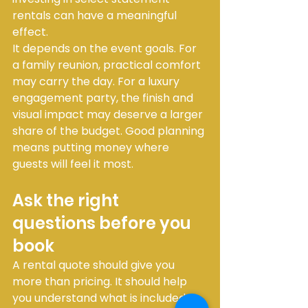
rentals can have a meaningful 
effect.
It depends on the event goals. For 
a family reunion, practical comfort 
may carry the day. For a luxury 
engagement party, the finish and 
visual impact may deserve a larger 
share of the budget. Good planning 
means putting money where 
guests will feel it most.
Ask the right 
questions before you 
book
A rental quote should give you 
more than pricing. It should help 
you understand what is included, 