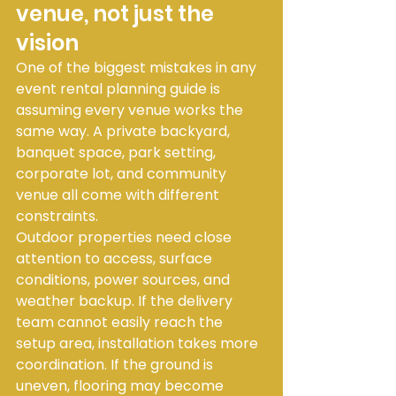
venue, not just the 
vision
One of the biggest mistakes in any 
event rental planning guide is 
assuming every venue works the 
same way. A private backyard, 
banquet space, park setting, 
corporate lot, and community 
venue all come with different 
constraints.
Outdoor properties need close 
attention to access, surface 
conditions, power sources, and 
weather backup. If the delivery 
team cannot easily reach the 
setup area, installation takes more 
coordination. If the ground is 
uneven, flooring may become 