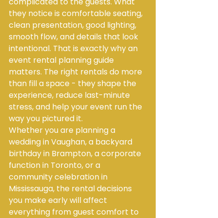
complicated to the guests. What 
they notice is comfortable seating, 
clean presentation, good lighting, 
smooth flow, and details that look 
intentional. That is exactly why an 
event rental planning guide 
matters. The right rentals do more 
than fill a space - they shape the 
experience, reduce last-minute 
stress, and help your event run the 
way you pictured it.
Whether you are planning a 
wedding in Vaughan, a backyard 
birthday in Brampton, a corporate 
function in Toronto, or a 
community celebration in 
Mississauga, the rental decisions 
you make early will affect 
everything from guest comfort to 