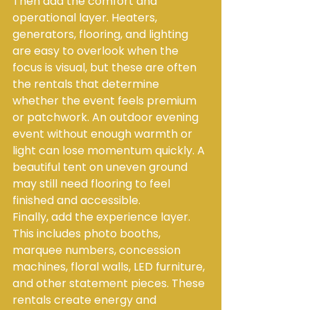
Then add the comfort and 
operational layer. Heaters, 
generators, flooring, and lighting 
are easy to overlook when the 
focus is visual, but these are often 
the rentals that determine 
whether the event feels premium 
or patchwork. An outdoor evening 
event without enough warmth or 
light can lose momentum quickly. A 
beautiful tent on uneven ground 
may still need flooring to feel 
finished and accessible.
Finally, add the experience layer. 
This includes photo booths, 
marquee numbers, concession 
machines, floral walls, LED furniture, 
and other statement pieces. These 
rentals create energy and 