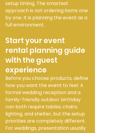
setup timing. The smartest 
approach is not ordering items one 
by one. It is planning the event as a 
full environment.
Start your event 
rental planning guide 
with the guest 
experience
Before you choose products, define 
how you want the event to feel. A 
formal wedding reception and a 
family-friendly outdoor birthday 
can both require tables, chairs, 
lighting, and shelter, but the setup 
priorities are completely different.
For weddings, presentation usually 