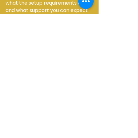
what the setup requirements are, 
and what support you can expect 
before and on the event day.
Ask whether delivery, installation, 
and pickup are included. Confirm 
timing windows. Check site 
requirements for tents, generators, 
flooring, and heaters. Make sure 
quantities align with the latest 
guest count and event format. If 
you are renting multiple categories, 
ask whether bundled planning can 
simplify the order and reduce 
coordination.
For hosts planning important 
events, responsiveness matters. 
Fast, clear answers usually indicate 
the kind of service you will receive 
when timelines tighten and details 