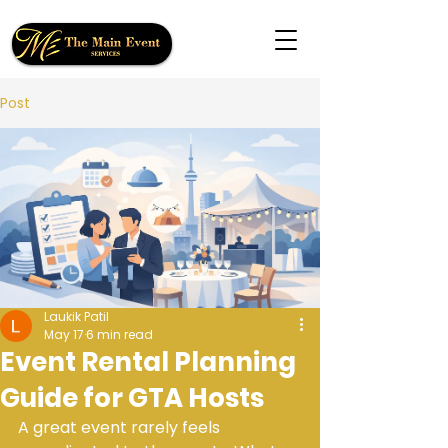
Post
Laukik Patil
May 17
6 min read
Event Rental Planning
Guide for GTA Hosts
A great event rarely feels 