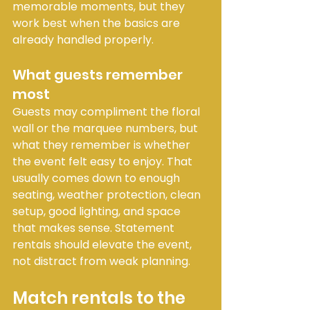
memorable moments, but they 
work best when the basics are 
already handled properly.
What guests remember 
most
Guests may compliment the floral 
wall or the marquee numbers, but 
what they remember is whether 
the event felt easy to enjoy. That 
usually comes down to enough 
seating, weather protection, clean 
setup, good lighting, and space 
that makes sense. Statement 
rentals should elevate the event, 
not distract from weak planning.
Match rentals to the 