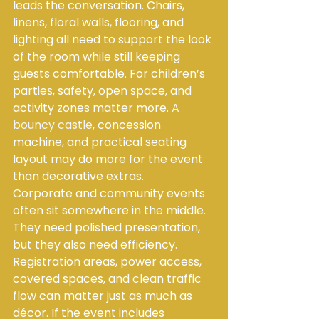
leads the conversation. Chairs, 
linens, floral walls, flooring, and 
lighting all need to support the look 
of the room while still keeping 
guests comfortable. For children’s 
parties, safety, open space, and 
activity zones matter more. 
A 
bouncy castle
, concession 
machine, and practical seating 
layout may do more for the event 
than decorative extras.
Corporate and community events 
often sit somewhere in the middle. 
They need polished presentation, 
but they also need efficiency. 
Registration areas, power access, 
covered spaces, and clean traffic 
flow can matter just as much as 
décor. If the event includes 