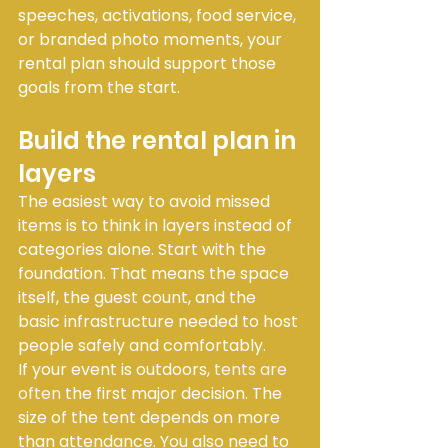
speeches, activations, food service, 
or branded photo moments, your 
rental plan should support those 
goals from the start.
Build the rental plan in 
layers
The easiest way to avoid missed 
items is to think in layers instead of 
categories alone. Start with the 
foundation. That means the space 
itself, the guest count, and the 
basic infrastructure needed to host 
people safely and comfortably.
If your event is outdoors, 
tents are 
often
 the first major decision. The 
size of the tent depends on more 
than attendance. You also need to 