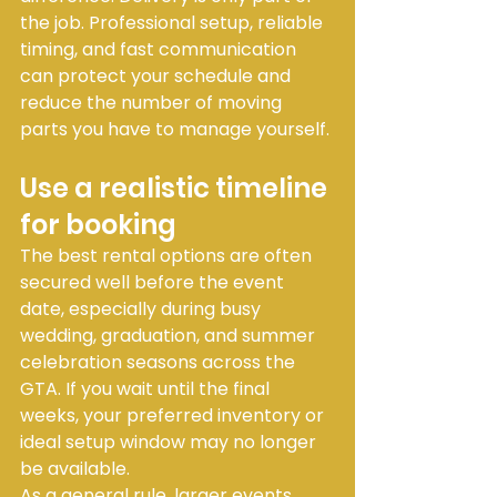
the job. Professional setup, reliable 
timing, and fast communication 
can protect your schedule and 
reduce the number of moving 
parts you have to manage yourself.
Use a realistic timeline 
for booking
The best rental options are often 
secured well before the event 
date, especially during busy 
wedding, graduation, and summer 
celebration seasons across the 
GTA. If you wait until the final 
weeks, your preferred inventory or 
ideal setup window may no longer 
be available.
As a general rule, larger events 