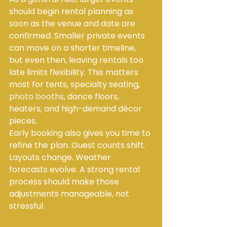
should begin rental planning as 
soon as the venue and date are 
confirmed. Smaller private events 
can move on a shorter timeline, 
but even then, leaving rentals too 
late limits flexibility. This matters 
most for tents, specialty seating, 
photo booths
, dance floors, 
heaters, and high-demand décor 
pieces.
Early booking also gives you time to 
refine the plan. Guest counts shift. 
Layouts change. Weather 
forecasts evolve. A strong rental 
process should make those 
adjustments manageable, not 
stressful.