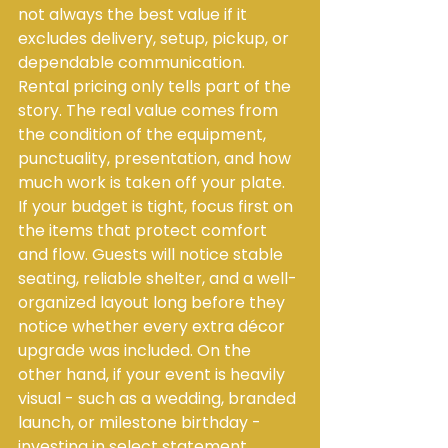
not always the best value if it 
excludes delivery, setup, pickup, or 
dependable communication. 
Rental pricing only tells part of the 
story. The real value comes from 
the condition of the equipment, 
punctuality, presentation, and how 
much work is taken off your plate.
If your budget is tight, focus first on 
the items that protect comfort 
and flow. Guests will notice stable 
seating, reliable shelter, and a well-
organized layout long before they 
notice whether every extra décor 
upgrade was included. On the 
other hand, if your event is heavily 
visual - such as a wedding, branded 
launch, or milestone birthday - 
investing in select statement 