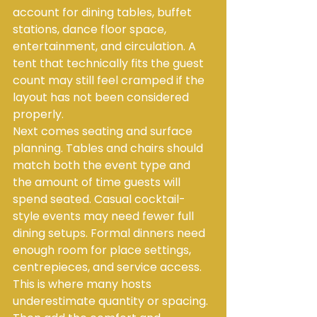
account for dining tables, buffet 
stations, dance floor space, 
entertainment, and circulation. A 
tent that technically fits the guest 
count may still feel cramped if the 
layout has not been considered 
properly.
Next comes seating and surface 
planning. Tables and chairs should 
match both the event type and 
the amount of time guests will 
spend seated. Casual cocktail-
style events may need fewer full 
dining setups. Formal dinners need 
enough room for place settings, 
centrepieces, and service access. 
This is where many hosts 
underestimate quantity or spacing.