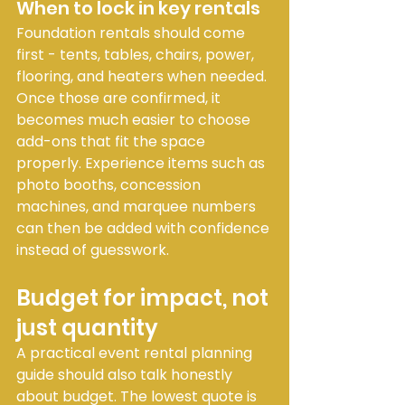
When to lock in key rentals
Foundation rentals should come 
first - tents, tables, chairs, power, 
flooring, and heaters when needed. 
Once those are confirmed, it 
becomes much easier to choose 
add-ons that fit the space 
properly. Experience items such as 
photo booths, concession 
machines, and marquee numbers 
can then be added with confidence 
instead of guesswork.
Budget for impact, not 
just quantity
A practical event rental planning 
guide should also talk honestly 
about budget. The lowest quote is 