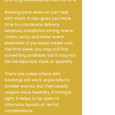
Booking early does not just help 
with stock. It also gives you more 
time to coordinate delivery 
windows, installation timing, linens, 
chairs, tents, and other event 
essentials. If you leave tables until 
the final week, you may still find 
something available, but it may not 
be the ideal size, style, or quantity.
There are cases where late 
bookings still work, especially for 
smaller events, but they usually 
require more flexibility. If timing is 
tight, it helps to be open to 
alternate layouts or rental 
combinations.