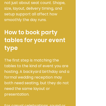
not just about seat count. Shape, 
size, layout, delivery timing, and 
setup support all affect how 
smoothly the day runs.
How to book party 
tables for your event 
type
The first step is matching the 
tables to the kind of event you are 
hosting. A backyard birthday and a 
formal wedding reception may 
both need seating, but they do not 
need the same layout or 
presentation.
For casual celebrations, round or 