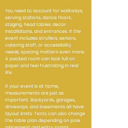
You need to account for walkways, 
serving stations, dance floors, 
staging, head tables, decor 
installations, and entrances. If the 
event includes strollers, seniors, 
catering staff, or accessibility 
needs, spacing matters even more. 
A packed room can look full on 
paper and feel frustrating in real 
life.
If your event is at home, 
measurements are just as 
important. Backyards, garages, 
driveways, and basements all have 
layout limits. 
Tents can also
 change 
the table plan depending on pole 
placement and entry points.