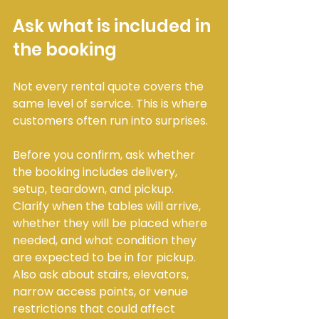
Ask what is included in 
the booking
Not every rental quote covers the 
same level of service. This is where 
customers often run into surprises.
Before you confirm, ask whether 
the booking includes delivery, 
setup, teardown, and pickup. 
Clarify when the tables will arrive, 
whether they will be placed where 
needed, and what condition they 
are expected to be in for pickup. 
Also ask about stairs, elevators, 
narrow access points, or venue 
restrictions that could affect 