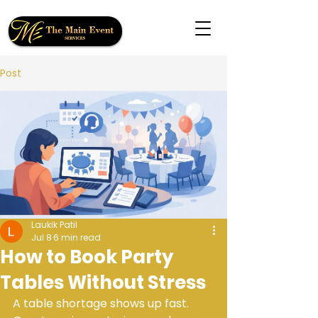
Post
Laukik Patil
Jul 8
6 min read
How to Book Party
Tables Without Stress
A table shortage shows up fast. 