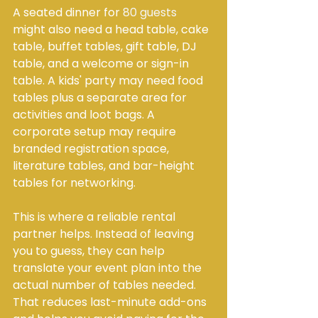
A seated dinner for 
80 guests
might also need a head table, cake 
table, buffet tables, gift table, DJ 
table, and a welcome or sign-in 
table. A kids' party may need food 
tables plus a separate area for 
activities and loot bags. A 
corporate setup may require 
branded registration space, 
literature tables, and bar-height 
tables for networking.
This is where a reliable rental 
partner helps. Instead of leaving 
you to guess, they can help 
translate your event plan into the 
actual number of tables needed. 
That reduces last-minute add-ons 