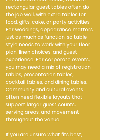
rectangular guest tables often do 
the job well, with extra tables for 
food, gifts, cake, or party activities. 
For weddings, appearance matters 
just as much as function, so table 
style needs to work with your floor 
plan, linen choices, and guest 
experience. For corporate events, 
you may need a mix of registration 
tables, presentation tables, 
cocktail tables, and dining tables. 
Community and cultural events 
often need flexible layouts that 
support larger guest counts, 
serving areas, and movement 
throughout the venue.
If you are unsure what fits best, 