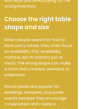
and helps you avoid paying for the 
wrong inventory.
Choose the right table 
shape and size
When people search for how to 
book party tables, they often focus 
on availability first. Availability 
matters, but fit matters just as 
much. The wrong shape can make 
a room feel crowded, awkward, or 
underused.
Round tables are popular for 
weddings, banquets, and social 
events because they encourage 
conversation and create a 