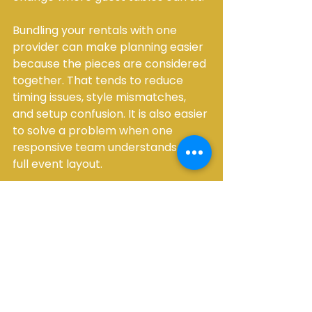
Bundling your rentals with one 
provider can make planning easier 
because the pieces are considered 
together. That tends to reduce 
timing issues, style mismatches, 
and setup confusion. It is also easier 
to solve a problem when one 
responsive team understands the 
full event layout.
What to send when 
requesting a quote
If you want a fast and accurate 
quote, details matter. A vague 
request usually leads to back-and-
forth and delays.