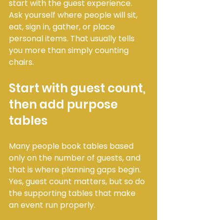
start with the guest experience. 
Ask yourself where people will sit, 
eat, sign in, gather, or place 
personal items. That usually tells 
you more than simply counting 
chairs.
Start with guest count, 
then add purpose 
tables
Many people book tables based 
only on the number of guests, and 
that is where planning gaps begin. 
Yes, guest count matters, but so do 
the supporting tables that make 
an event run properly.