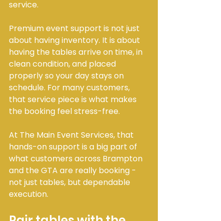
service.
Premium event support is not just 
about having inventory. It is about 
having the tables arrive on time, in 
clean condition, and placed 
properly so your day stays on 
schedule. For many customers, 
that service piece is what makes 
the booking feel stress-free.
At The Main Event Services, that 
hands-on support is a big part of 
what customers across Brampton 
and the GTA are really booking - 
not just tables, but dependable 
execution.
Pair tables with the 