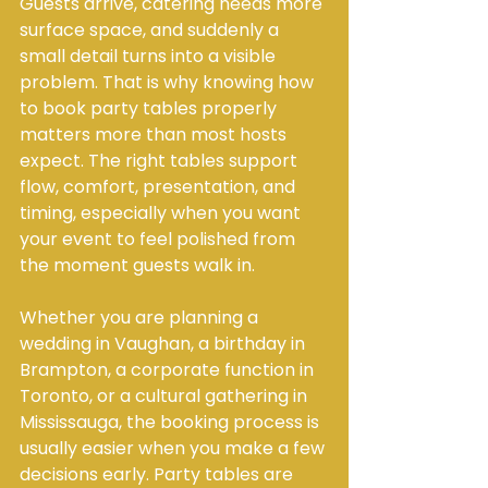
Guests arrive, catering needs more 
surface space, and suddenly a 
small detail turns into a visible 
problem. That is why knowing how 
to book party tables properly 
matters more than most hosts 
expect. The right tables support 
flow, comfort, presentation, and 
timing, especially when you want 
your event to feel polished from 
the moment guests walk in.
Whether you are planning a 
wedding in Vaughan, a birthday in 
Brampton, a corporate function in 
Toronto, or a cultural gathering in 
Mississauga, the booking process is 
usually easier when you make a few 
decisions early. Party tables are 