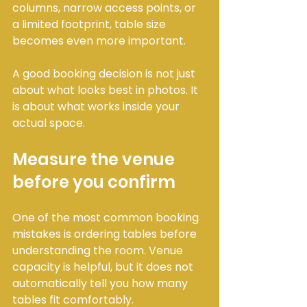
columns, narrow access points, or 
a limited footprint, table size 
becomes even more important.
A good booking decision is not just 
about what looks best in photos. It 
is about what works inside your 
actual space.
Measure the venue 
before you confirm
One of the most common booking 
mistakes is ordering tables before 
understanding the room. Venue 
capacity is helpful, but it does not 
automatically tell you how many 
tables fit comfortably.