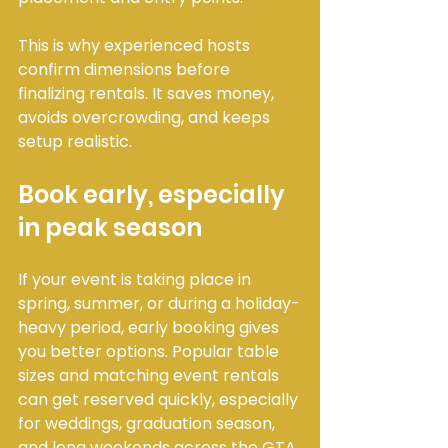
This is why experienced hosts 
confirm dimensions before 
finalizing rentals. It saves money, 
avoids overcrowding, and keeps 
setup realistic.
Book early, especially 
in peak season
If your event is taking place in 
spring, summer, or during a holiday-
heavy period, early booking gives 
you better options. Popular table 
sizes and matching event rentals 
can get reserved quickly, especially 
for weddings, graduation season, 
and long weekends across the GTA.