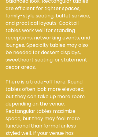
balanced look. Rectangular tables 
are efficient for tighter spaces, 
family-style seating, buffet service, 
and practical layouts. Cocktail 
tables work well for standing 
receptions, networking events, and 
lounges. Specialty tables may also 
be needed for dessert displays, 
sweetheart seating, or statement 
decor areas.
There is a trade-off here. Round 
tables often look more elevated, 
but they can take up more room 
depending on the venue. 
Rectangular tables maximize 
space, but they may feel more 
functional than formal unless 
styled well. If your venue has 