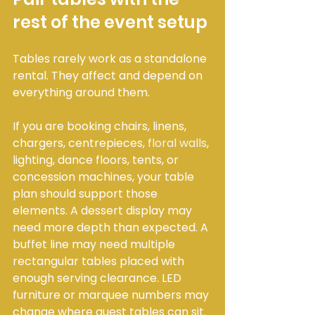
rest of the event setup
Tables rarely work as a standalone 
rental. They affect and depend on 
everything around them.
If you are booking chairs, linens, 
chargers, centrepieces, 
floral walls
, 
lighting, dance floors, tents, or 
concession machines, your table 
plan should support those 
elements. A dessert display may 
need more depth than expected. A 
buffet line may need multiple 
rectangular tables placed with 
enough serving clearance. LED 
furniture or marquee numbers may 
change where guest tables can sit.