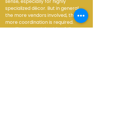
sense, especially for highly 
specialized décor. But in general, 
the more vendors involved, the 
more coordination is required. 
Bundling essentials with a full-
service rental team can make the 
process far easier to manage.
A simple process for 
booking with 
confidence
If you want a more streamlined 
way to handle how to book 
wedding rentals, keep the process 
simple. First, confirm your date, 
venue, and estimated guest count. 
Next, make a rough list of essentials 