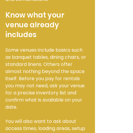
Know what your 
venue already 
includes
Some venues include basics such 
as banquet tables, dining chairs, or 
standard linens. Others offer 
almost nothing beyond the space 
itself. Before you pay for rentals 
you may not need, ask your venue 
for a precise inventory list and 
confirm what is available on your 
date.
You will also want to ask about 
access times, loading areas, setup 