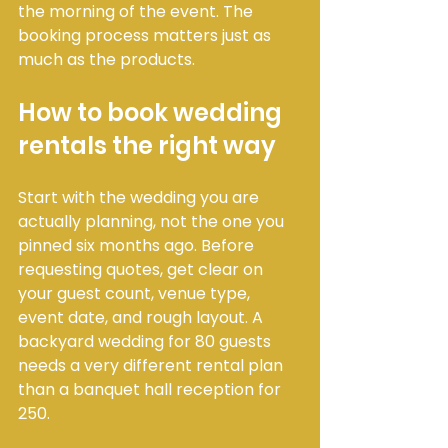
the morning of the event. The 
booking process matters just as 
much as the products.
How to book wedding 
rentals the right way
Start with the wedding you are 
actually planning, not the one you 
pinned six months ago. Before 
requesting quotes, get clear on 
your guest count, venue type, 
event date, and rough layout. A 
backyard wedding for 80 guests 
needs a very different rental plan 
than a banquet hall reception for 
250.