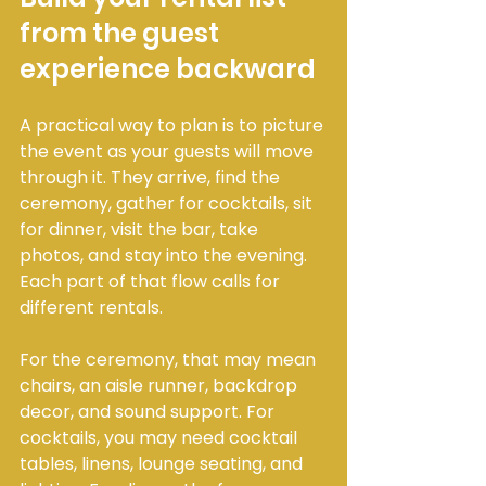
from the guest 
experience backward
A practical way to plan is to picture 
the event as your guests will move 
through it. They arrive, find the 
ceremony, gather for cocktails, sit 
for dinner, visit the bar, take 
photos, and stay into the evening. 
Each part of that flow calls for 
different rentals.
For the ceremony, that may mean 
chairs, an aisle runner, backdrop 
decor, and sound support. For 
cocktails, you may need cocktail 
tables, linens, lounge seating, and 