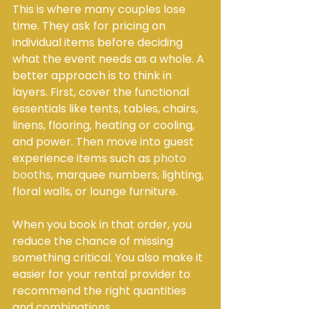
This is where many couples lose 
time. They ask for pricing on 
individual items before deciding 
what the event needs as a whole. A 
better approach is to think in 
layers. First, cover the functional 
essentials like tents, tables, chairs, 
linens, flooring, heating or cooling, 
and power. Then move into guest 
experience items such as 
photo 
booths
, marquee numbers, lighting, 
floral walls, or lounge furniture.
When you book in that order, you 
reduce the chance of missing 
something critical. You also make it 
easier for your rental provider to 
recommend the right quantities 
and combinations.