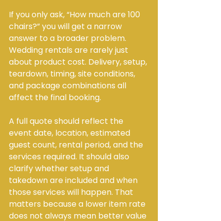
If you only ask, “How much are 100 
chairs?” you will get a narrow 
answer to a broader problem. 
Wedding rentals are rarely just 
about product cost. Delivery, setup, 
teardown, timing, site conditions, 
and package combinations all 
affect the final booking.
A full quote should reflect the 
event date, location, estimated 
guest count, rental period, and the 
services required. It should also 
clarify whether setup and 
takedown are included and when 
those services will happen. That 
matters because a lower item rate 
does not always mean better value 