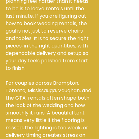
planning feel harder than it needs 
to be is to leave rentals until the 
last minute. If you are figuring out 
how to book wedding rentals, the 
goal is not just to reserve chairs 
and tables. It is to secure the right 
pieces, in the right quantities, with 
dependable delivery and setup so 
your day feels polished from start 
to finish.
For couples across Brampton, 
Toronto, Mississauga, Vaughan, and 
the GTA, rentals often shape both 
the look of the wedding and how 
smoothly it runs. A beautiful tent 
means very little if the flooring is 
missed, the lighting is too weak, or 
delivery timing creates stress on 