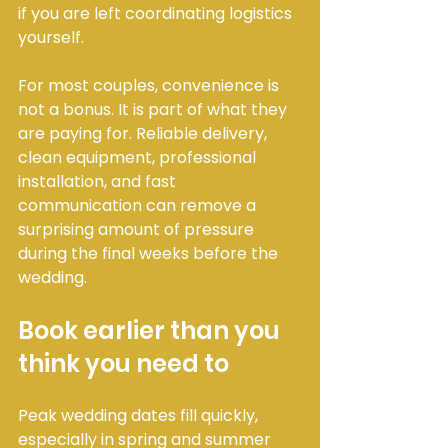
if you are left coordinating logistics 
yourself.
For most couples, convenience is 
not a bonus. It is part of what they 
are paying for. Reliable delivery, 
clean equipment, professional 
installation, and fast 
communication can remove a 
surprising amount of pressure 
during the final weeks before the 
wedding.
Book earlier than you 
think you need to
Peak wedding dates fill quickly, 
especially in spring and summer 