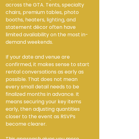
across the GTA. Tents, specialty 
chairs, premium tables, photo 
booths, heaters, 
lighting
, and 
statement décor often have 
limited availability on the most in-
demand weekends.
If your date and venue are 
confirmed, it makes sense to start 
rental conversations as early as 
possible. That does not mean 
every small detail needs to be 
finalized months in advance. It 
means securing your key items 
early, then adjusting quantities 
closer to the event as RSVPs 
become clearer.
This approach gives you more 