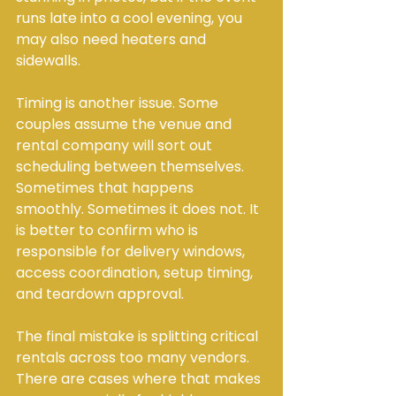
runs late into a cool evening, you 
may also need heaters and 
sidewalls.
Timing is another issue. Some 
couples assume the venue and 
rental company will sort out 
scheduling between themselves. 
Sometimes that happens 
smoothly. Sometimes it does not. It 
is better to confirm who is 
responsible for delivery windows, 
access coordination, setup timing, 
and teardown approval.
The final mistake is splitting critical 
rentals across too many vendors. 
There are cases where that makes 