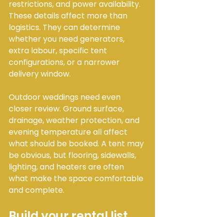
restrictions, and power availability. 
These details affect more than 
logistics. They can determine 
whether you need generators, 
extra labour, specific tent 
configurations, or a narrower 
delivery window.
Outdoor weddings need even 
closer review. Ground surface, 
drainage, weather protection, and 
evening temperature all affect 
what should be booked. A tent may 
be obvious, but flooring, sidewalls, 
lighting, and heaters are often 
what make the space comfortable 
and complete.
Build your rental list 