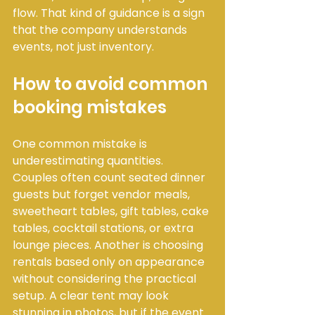
flow. That kind of guidance is a sign 
that the company understands 
events, not just inventory.
How to avoid common 
booking mistakes
One common mistake is 
underestimating quantities. 
Couples often count seated dinner 
guests but forget vendor meals, 
sweetheart tables, gift tables, cake 
tables, cocktail stations, or extra 
lounge pieces. Another is choosing 
rentals based only on appearance 
without considering the practical 
setup. A clear tent may look 
stunning in photos, but if the event 