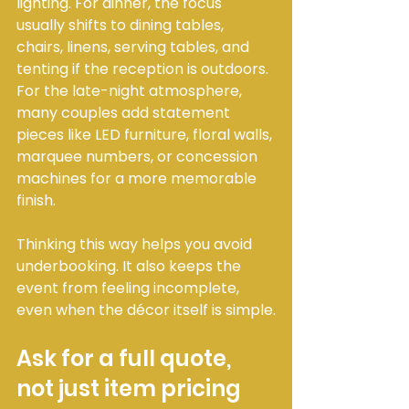
lighting. For dinner, the focus 
usually shifts to dining tables, 
chairs, linens, serving tables, and 
tenting if the reception is outdoors. 
For the late-night atmosphere, 
many couples add statement 
pieces like LED furniture, floral walls, 
marquee numbers, or concession 
machines for a more memorable 
finish.
Thinking this way helps you avoid 
underbooking. It also keeps the 
event from feeling incomplete, 
even when the décor itself is simple.
Ask for a full quote, 
not just item pricing