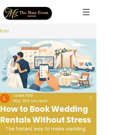
Post
Laukik Patil
May 29
6 min read
How to Book Wedding
Rentals Without Stress
The fastest way to make wedding 