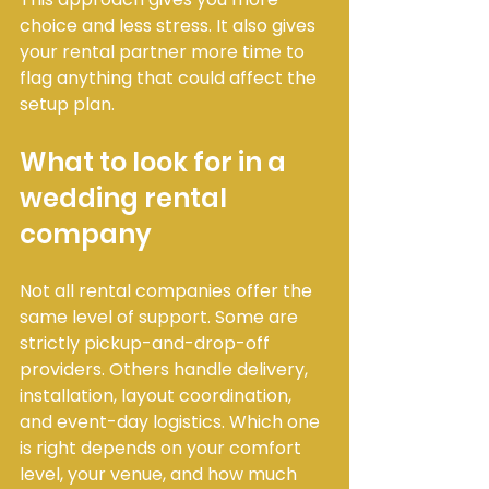
choice and less stress. It also gives 
your rental partner more time to 
flag anything that could affect the 
setup plan.
What to look for in a 
wedding rental 
company
Not all rental companies offer the 
same level of support. Some are 
strictly pickup-and-drop-off 
providers. Others handle delivery, 
installation, layout coordination, 
and event-day logistics. Which one 
is right depends on your comfort 
level, your venue, and how much 