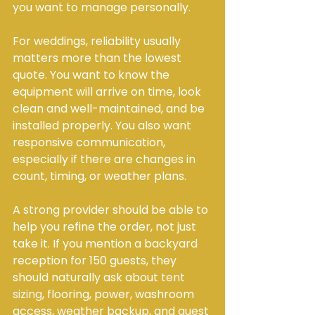
you want to manage personally.
For weddings, reliability usually 
matters more than the lowest 
quote. You want to know the 
equipment will arrive on time, look 
clean and well-maintained, and be 
installed properly. You also want 
responsive communication, 
especially if there are changes in 
count, timing, or weather plans.
A strong provider should be able to 
help you refine the order, not just 
take it. If you mention a backyard 
reception for 150 guests, they 
should naturally ask about 
tent 
sizing
, flooring, power, washroom 
access, weather backup, and guest 